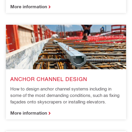
More information
ANCHOR CHANNEL DESIGN
How to design anchor channel systems including in
some of the most demanding conditions, such as fixing
façades onto skyscrapers or installing elevators.
More information