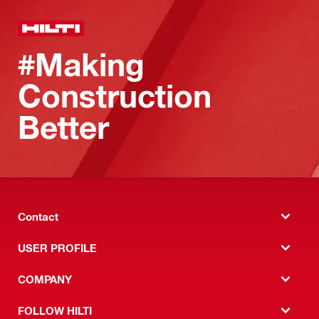
#Making
Construction
Better
Contact
USER PROFILE
COMPANY
FOLLOW HILTI