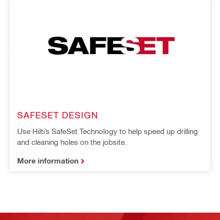
SAFESET DESIGN
Use Hilti’s SafeSet Technology to help speed up drilling
and cleaning holes on the jobsite.
More information