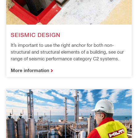
SEISMIC DESIGN
It’s important to use the right anchor for both non-
structural and structural elements of a building, see our
range of seismic performance category C2 systems.
More information