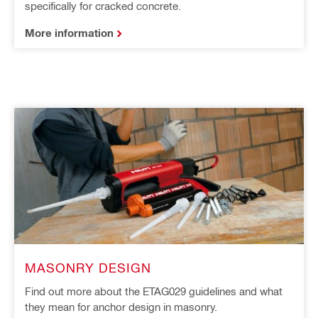
specifically for cracked concrete.
More information
MASONRY DESIGN
Find out more about the ETAG029 guidelines and what
they mean for anchor design in masonry.