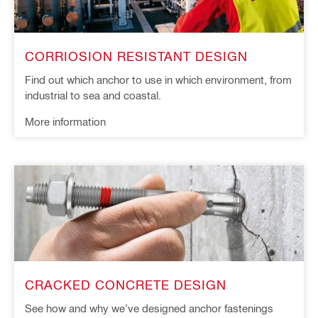
CORRIOSION RESISTANT DESIGN
Find out which anchor to use in which environment, from
industrial to sea and coastal.
More information
CRACKED CONCRETE DESIGN
See how and why we’ve designed anchor fastenings