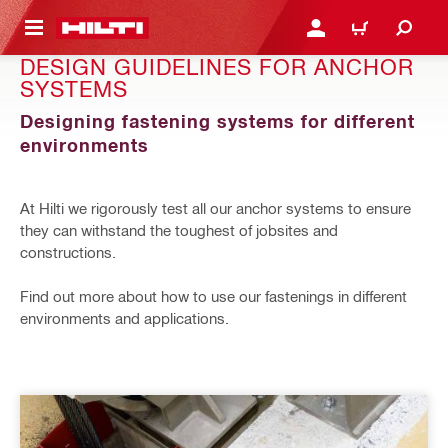
 MAIN CONTENT
LOGIN OR REGISTER
CART
DESIGN GUIDELINES FOR ANCHOR
SYSTEMS
Designing fastening systems for different
environments
At Hilti we rigorously test all our anchor systems to ensure
they can withstand the toughest of jobsites and
constructions.
Find out more about how to use our fastenings in different
environments and applications.