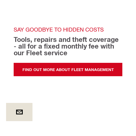
SAY GOODBYE TO HIDDEN COSTS
Tools, repairs and theft coverage 
- all for a fixed monthly fee with 
our Fleet service 
FIND OUT MORE ABOUT FLEET MANAGEMENT