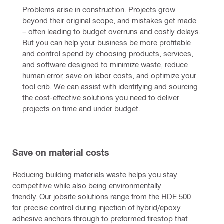
Problems arise in construction. Projects grow 
beyond their original scope, and mistakes get made 
– often leading to budget overruns and costly delays. 
But you can help your business be more profitable 
and control spend by choosing products, services, 
and software designed to minimize waste, reduce 
human error, save on labor costs, and optimize your 
tool crib. We can assist with identifying and sourcing 
the cost-effective solutions you need to deliver 
projects on time and under budget.
Save on material costs
Reducing building materials waste helps you stay
competitive while also being environmentally
friendly. Our jobsite solutions range from the HDE 500
for precise control during injection of hybrid/epoxy
adhesive anchors through to preformed firestop that