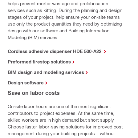
helps prevent mortar wastage and prefabrication
services such as kitting. During the planning and design
stages of your project, help ensure your on-site teams
use only the product quantities they need by optimizing
design with our software and Building Information
Modeling (BIM) services.
Cordless adhesive dispenser HDE 500-A22
Preformed firestop solutions
BIM design and modeling services
Design software
Save on labor costs
On-site labor hours are one of the most significant
contributors to project expenses. At the same time,
skilled workers are in high demand but short supply.
Choose faster, labor-saving solutions for improved cost
management during your building projects – without