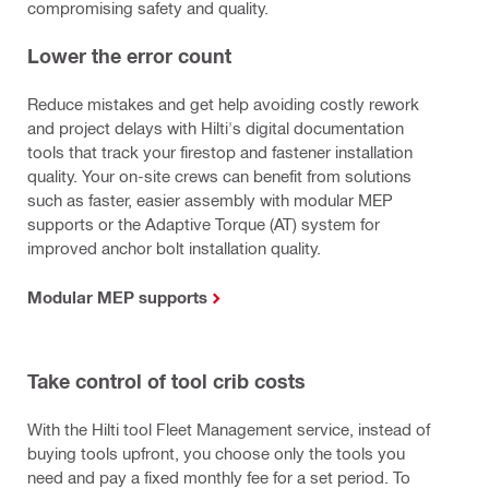
compromising safety and quality.
Lower the error count
Reduce mistakes and get help avoiding costly rework
and project delays with Hilti's digital documentation
tools that track your firestop and fastener installation
quality. Your on-site crews can benefit from solutions
such as faster, easier assembly with modular MEP
supports or the Adaptive Torque (AT) system for
improved anchor bolt installation quality.
Modular MEP supports
Take control of tool crib costs
With the Hilti tool Fleet Management service, instead of
buying tools upfront, you choose only the tools you
need and pay a fixed monthly fee for a set period. To