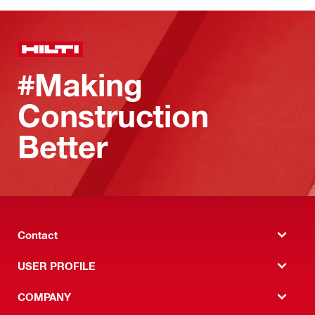
#Making
Construction
Better
Contact
USER PROFILE
COMPANY