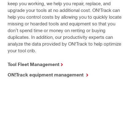
keep you working, we help you repair, replace, and
upgrade your tools at no additional cost. ON!Track can
help you control costs by allowing you to quickly locate
missing or hoarded tools and equipment so that you
don’t spend time or money on renting or buying
duplicates. In addition, our productivity experts can
analyze the data provided by ON!Track to help optimize
your tool crib.
Tool Fleet Management
ON!Track equipment management