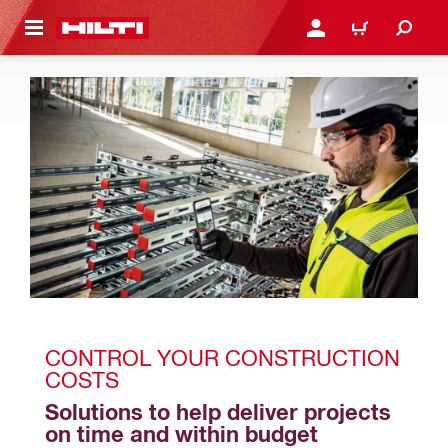
 MAIN CONTENT
LOGIN OR REGISTER
CART
CONTROL YOUR CONSTRUCTION 
COSTS
Solutions to help deliver projects 
on time and within budget