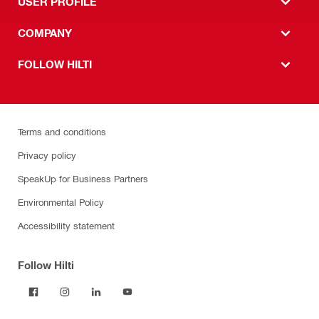
USER PROFILE
COMPANY
FOLLOW HILTI
Terms and conditions
Privacy policy
SpeakUp for Business Partners
Environmental Policy
Accessibility statement
Follow Hilti