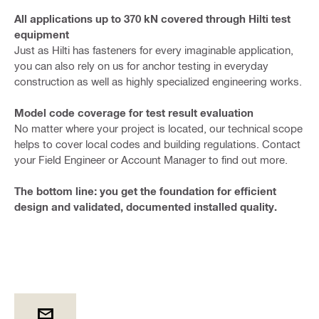
All applications up to 370 kN covered through Hilti test
equipment
Just as Hilti has fasteners for every imaginable application,
you can also rely on us for anchor testing in everyday
construction as well as highly specialized engineering works.
Model code coverage for test result evaluation
No matter where your project is located, our technical scope
helps to cover local codes and building regulations. Contact
your Field Engineer or Account Manager to find out more.
The bottom line: you get the foundation for efficient
design and validated, documented installed quality.