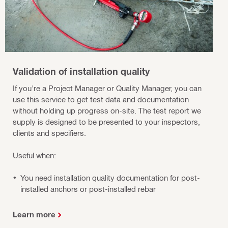
Validation of installation quality
If you're a Project Manager or Quality Manager, you can
use this service to get test data and documentation
without holding up progress on-site. The test report we
supply is designed to be presented to your inspectors,
clients and specifiers.
Useful when:
You need installation quality documentation for post-
installed anchors or post-installed rebar
Learn more