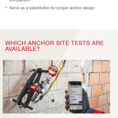
Serve as a substitution for proper anchor design
WHICH ANCHOR SITE TESTS ARE
AVAILABLE?