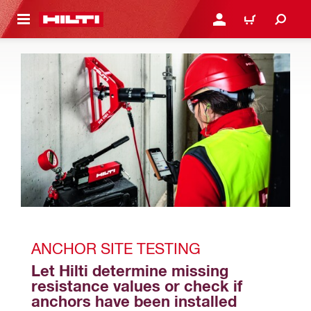
 MAIN CONTENT
LOGIN OR REGISTER
CART
ANCHOR SITE TESTING
Let Hilti determine missing 
resistance values or check if 
anchors have been installed 