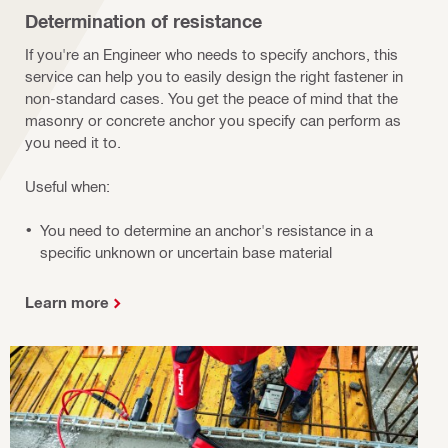
Determination of resistance
If you're an Engineer who needs to specify anchors, this
service can help you to easily design the right fastener in
non-standard cases. You get the peace of mind that the
masonry or concrete anchor you specify can perform as
you need it to.
Useful when:
You need to determine an anchor's resistance in a
specific unknown or uncertain base material
Learn more