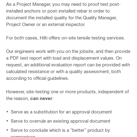
As a Project Manager, you may need to proof test post-
installed anchors or post-installed rebar in order to
document the installed quality for the Quality Manager,
Project Owner or an external inspector.
For both cases, Hilti offers on-site tensile testing services.
Our engineers work with you on the jobsite, and then provide
a PDF test report with load and displacement values. On
request, an additional evaluation report can be provided with
calculated resistance or with a quality assessment, both
according to official guidelines.
However, site-testing one or more products, independent of
the reason,
can never
:
Serve as a substitution for an approval document
Serve to overrule an existing approval document
Serve to conclude which is a “better” product by
comparison