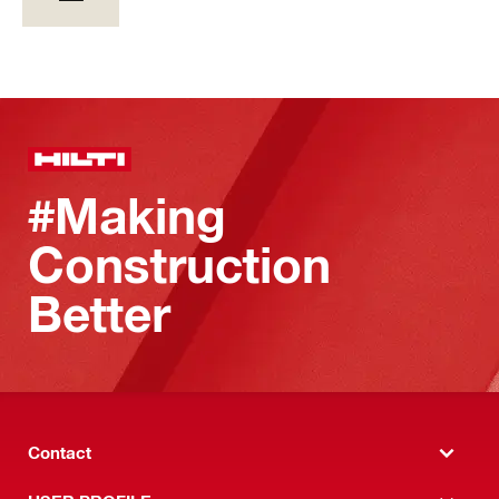
#Making
Construction
Better
Contact