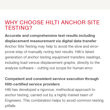
WHY CHOOSE HILTI ANCHOR SITE
TESTING?
Accurate and comprehensive test results including
displacement measurement via digital data transfer
Anchor Site Testing may help to avoid the slow and error-
prone step of manually noting test results. Hilti's latest
generation of anchor testing equipment transfers readings,
including load versus displacement graphs, directly to the
analysis software – cutting out scope for human error.
Competent and consistent service execution through
Hilti-certified service providers
Hilti has developed a rigorous, methodical approach to
anchor testing, carried out by a highly trained team of
Engineers. This combination helps to avoid common testing
pitfalls.