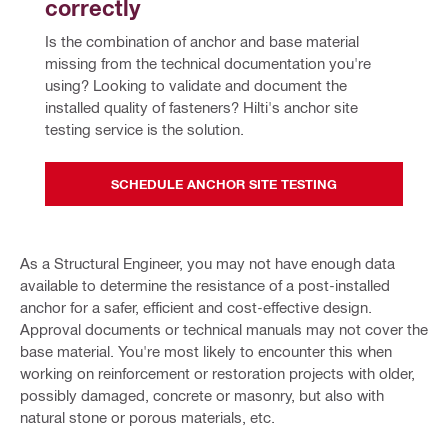
correctly
Is the combination of anchor and base material 
missing from the technical documentation you're 
using? Looking to validate and document the 
installed quality of fasteners? Hilti's anchor site 
testing service is the solution.
SCHEDULE ANCHOR SITE TESTING
As a Structural Engineer, you may not have enough data
available to determine the resistance of a post-installed
anchor for a safer, efficient and cost-effective design.
Approval documents or technical manuals may not cover the
base material. You're most likely to encounter this when
working on reinforcement or restoration projects with older,
possibly damaged, concrete or masonry, but also with
natural stone or porous materials, etc.