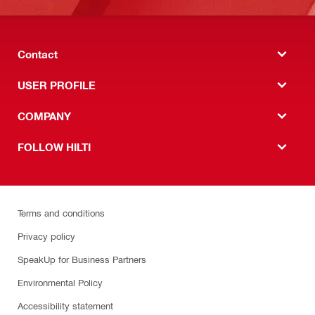
Contact
USER PROFILE
COMPANY
FOLLOW HILTI
Terms and conditions
Privacy policy
SpeakUp for Business Partners
Environmental Policy
Accessibility statement