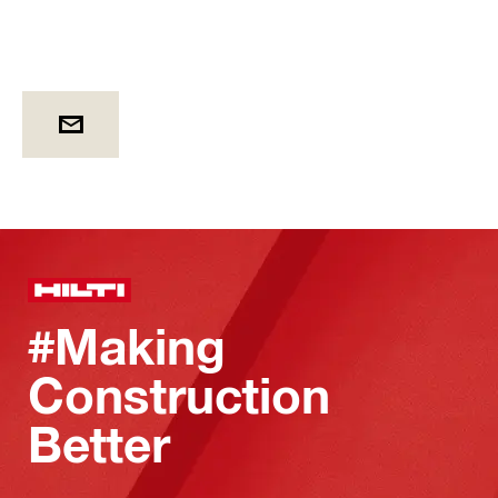
#Making
Construction
Better