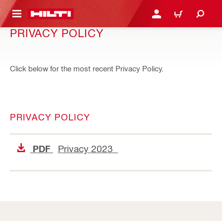
 MAIN CONTENT
LOGIN OR REGISTER
CART
PRIVACY POLICY
Click below for the most recent Privacy Policy.
PRIVACY POLICY
Privacy 2023
PDF