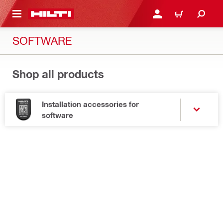
 MAIN CONTENT
LOGIN OR REGISTER
CART
SOFTWARE
Shop all products
Installation accessories for
software