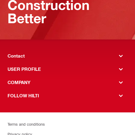
Construction
Better
Contact
USER PROFILE
COMPANY
FOLLOW HILTI
Terms and conditions
Privacy policy