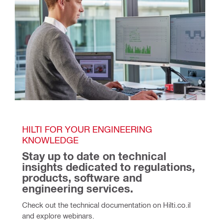
HILTI FOR YOUR ENGINEERING 
KNOWLEDGE
Stay up to date on technical 
insights dedicated to regulations, 
products, software and 
engineering services.
Check out the technical documentation on Hilti.co.il 
and explore webinars. 