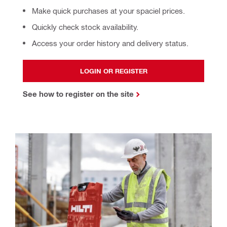
Make quick purchases at your spaciel prices.
Quickly check stock availability.
Access your order history and delivery status.
LOGIN OR REGISTER
See how to register on the site