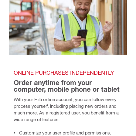
ONLINE PURCHASES INDEPENDENTLY
Order anytime from your 
computer, mobile phone or tablet
With your Hilti online account, you can follow every 
process yourself, including placing new orders and 
much more. As a registered user, you benefit from a 
wide range of features: 
Customize your user profile and permissions.