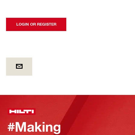
LOGIN OR REGISTER
#Making