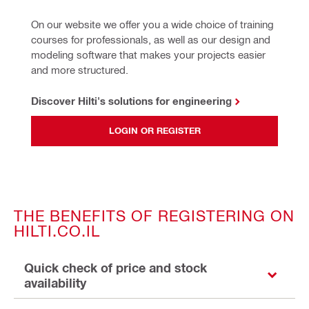
On our website we offer you a wide choice of training 
courses for professionals, as well as our design and 
modeling software that makes your projects easier 
and more structured.
Discover Hilti's solutions for engineering
LOGIN OR REGISTER
THE BENEFITS OF REGISTERING ON
HILTI.CO.IL
Quick check of price and stock
availability