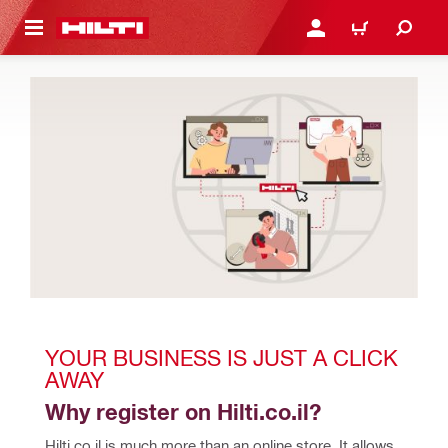
 MAIN CONTENT
LOGIN OR REGISTER
CART
YOUR BUSINESS IS JUST A CLICK 
AWAY
Why register on Hilti.co.il?
Hilti.co.il is much more than an online store. It allows 