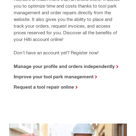
you to optimize time and costs thanks to tool park 
management and order repairs directly from the 
website. It also gives you the ability to place and 
track your orders, request invoices, and access 
prices reserved for you. Discover all the benefits of 
your Hilti account online! 
Don't have an account yet? Register now!
Manage your profile and orders independently
Improve your tool park management
Request a tool repair online