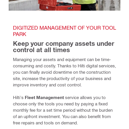
DIGITIZED MANAGEMENT OF YOUR TOOL 
PARK
Keep your company assets under 
control at all times
Managing your assets and equipment can be time-
consuming and costly. Thanks to Hilti digital services, 
you can finally avoid downtime on the construction 
site, increase the productivity of your business and 
improve inventory and cost control. 
Hilti's 
Fleet Management
 service allows you to 
choose only the tools you need by paying a fixed 
monthly fee for a set time period without the burden 
of an upfront investment. You can also benefit from 
free repairs and tools on demand.