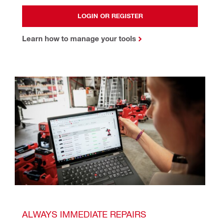
LOGIN OR REGISTER
Learn how to manage your tools
ALWAYS IMMEDIATE REPAIRS