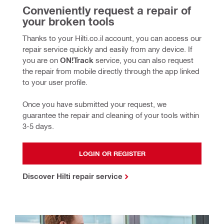
Conveniently request a repair of 
your broken tools
Thanks to your Hilti.co.il account, you can access our 
repair service quickly and easily from any device. If 
you are on 
ON!Track
 service, you can also request 
the repair from mobile directly through the app linked 
to your user profile. 
Once you have submitted your request, we 
guarantee the repair and cleaning of your tools within 
3-5 days.
LOGIN OR REGISTER
Discover Hilti repair service