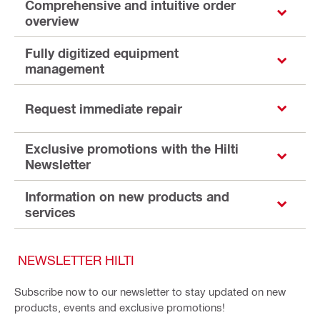
Comprehensive and intuitive order
overview
Fully digitized equipment
management
Request immediate repair
Exclusive promotions with the Hilti
Newsletter
Information on new products and
services
NEWSLETTER HILTI
Subscribe now to our newsletter to stay updated on new
products, events and exclusive promotions!