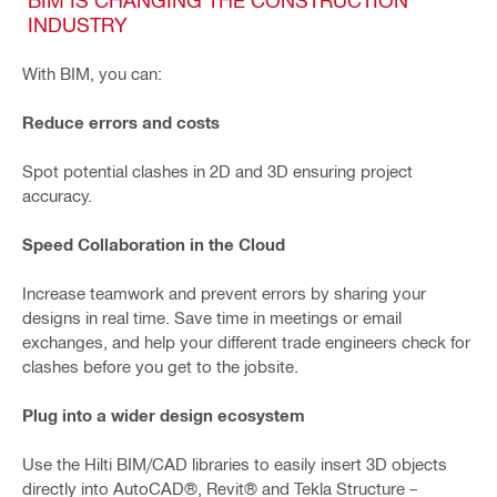
INDUSTRY
With BIM, you can:
Reduce errors and costs
Spot potential clashes in 2D and 3D ensuring project
accuracy.
Speed Collaboration in the Cloud
Increase teamwork and prevent errors by sharing your
designs in real time. Save time in meetings or email
exchanges, and help your different trade engineers check for
clashes before you get to the jobsite.
Plug into a wider design ecosystem
Use the Hilti BIM/CAD libraries to easily insert 3D objects
directly into AutoCAD®, Revit® and Tekla Structure –