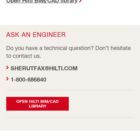
Open Hilti BIM/CAD library
ASK AN ENGINEER
Do you have a technical question? Don’t hesitate
to contact us.
SHERUTFAX@HILTI.COM
1-800-686840
OPEN HILTI BIM/CAD
LIBRARY