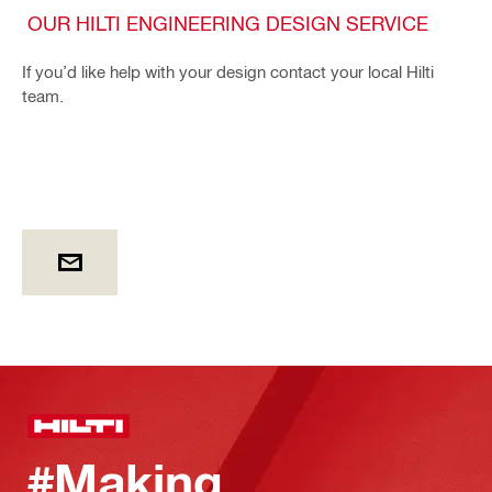
OUR HILTI ENGINEERING DESIGN SERVICE
If you’d like help with your design contact your local Hilti
team.
#Making