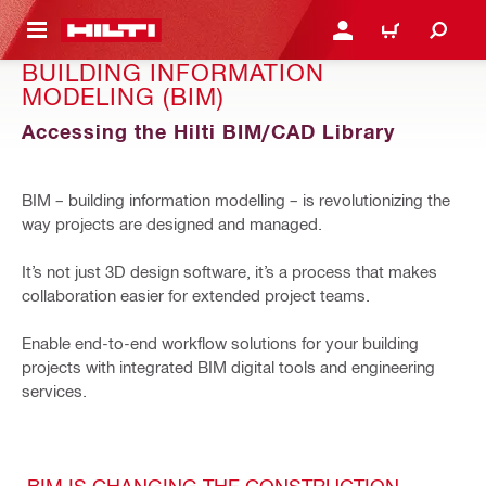
 MAIN CONTENT
LOGIN OR REGISTER
CART
BUILDING INFORMATION
MODELING (BIM)
Accessing the Hilti BIM/CAD Library
BIM – building information modelling – is revolutionizing the
way projects are designed and managed.
It’s not just 3D design software, it’s a process that makes
collaboration easier for extended project teams.
Enable end-to-end workflow solutions for your building
projects with integrated BIM digital tools and engineering
services.
BIM IS CHANGING THE CONSTRUCTION