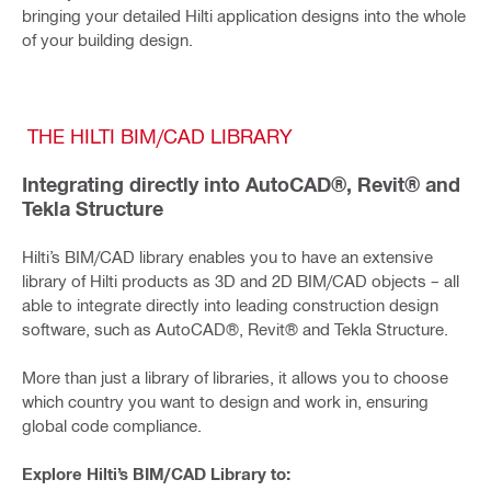
bringing your detailed Hilti application designs into the whole
of your building design.
THE HILTI BIM/CAD LIBRARY
Integrating directly into AutoCAD®, Revit® and
Tekla Structure
Hilti’s BIM/CAD library enables you to have an extensive
library of Hilti products as 3D and 2D BIM/CAD objects – all
able to integrate directly into leading construction design
software, such as AutoCAD®, Revit® and Tekla Structure.
More than just a library of libraries, it allows you to choose
which country you want to design and work in, ensuring
global code compliance.
Explore Hilti’s BIM/CAD Library to: