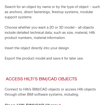
Search for an object by name or by the type of object – such
as anchors, direct fastenings, firestop systems, modular
support systems.
Choose whether you want a 2D or 3D model – all objects
include detailed technical data, such as size, material, Hilti
product numbers, material information.
Insert the object directly into your design
Export the product model and save it for later use.
ACCESS HILTI’S BIM/CAD OBJECTS
Connect to Hilti’s BIM/CAD objects or access Hilti objects
through other BIM software systems, including: