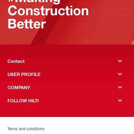
Construction
Better
Contact
USER PROFILE
COMPANY
FOLLOW HILTI
Terms and conditions