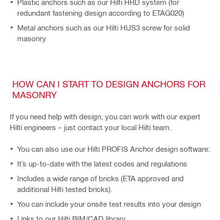
Plastic anchors such as our Hilti HRD system (for
redundant fastening design according to ETAG020)
Metal anchors such as our Hilti HUS3 screw for solid
masonry
HOW CAN I START TO DESIGN ANCHORS FOR
MASONRY
If you need help with design, you can work with our expert
Hilti engineers – just contact your local Hilti team.
You can also use our Hilti PROFIS Anchor design software:
It’s up-to-date with the latest codes and regulations
Includes a wide range of bricks (ETA approved and
additional Hilti tested bricks).
You can include your onsite test results into your design
Links to our Hilti BIM/CAD library