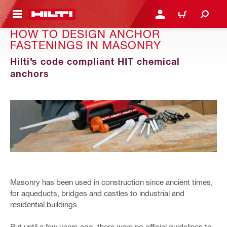
 MAIN CONTENT
LOGIN OR REGISTER
CART
HOW TO DESIGN ANCHOR
FASTENINGS IN MASONRY
Hilti’s code compliant HIT chemical
anchors
Masonry has been used in construction since ancient times,
for aqueducts, bridges and castles to industrial and
residential buildings.
But until a few years ago, there were no official guidelines to