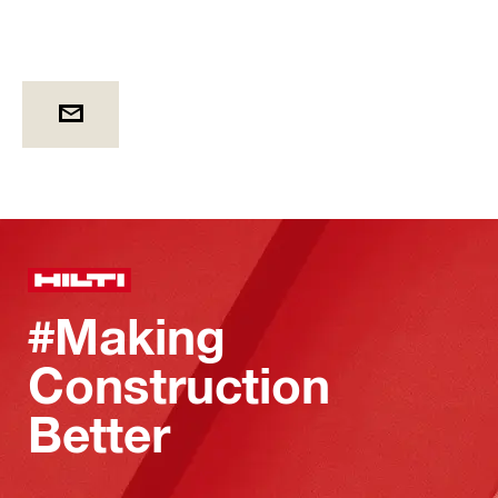
#Making
Construction
Better