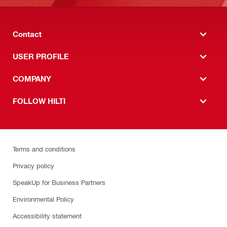
Contact
USER PROFILE
COMPANY
FOLLOW HILTI
Terms and conditions
Privacy policy
SpeakUp for Business Partners
Environmental Policy
Accessibility statement