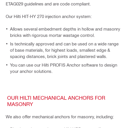
ETAG029 guidelines and are code compliant.
Our Hilti HIT-HY 270 injection anchor system:
Allows several embedment depths in hollow and masonry
bricks with rigorous mortar wastage control.
Is technically approved and can be used on a wide range
of base materials, for highest loads, smallest edge &
spacing distances, brick joints and plastered walls.
You can use our Hilti PROFIS Anchor software to design
your anchor solutions.
OUR HILTI MECHANICAL ANCHORS FOR
MASONRY
We also offer mechanical anchors for masonry, including: