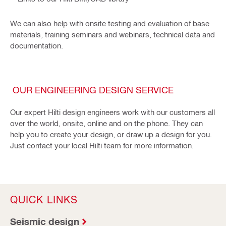
We can also help with onsite testing and evaluation of base
materials, training seminars and webinars, technical data and
documentation.
OUR ENGINEERING DESIGN SERVICE
Our expert Hilti design engineers work with our customers all
over the world, onsite, online and on the phone. They can
help you to create your design, or draw up a design for you.
Just contact your local Hilti team for more information.
QUICK LINKS
Seismic design