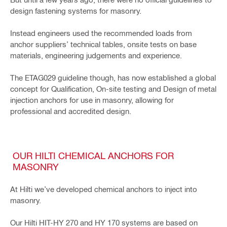
design fastening systems for masonry.
Instead engineers used the recommended loads from
anchor suppliers’ technical tables, onsite tests on base
materials, engineering judgements and experience.
The ETAG029 guideline though, has now established a global
concept for Qualification, On-site testing and Design of metal
injection anchors for use in masonry, allowing for
professional and accredited design.
OUR HILTI CHEMICAL ANCHORS FOR
MASONRY
At Hilti we’ve developed chemical anchors to inject into
masonry.
Our Hilti HIT-HY 270 and HY 170 systems are based on