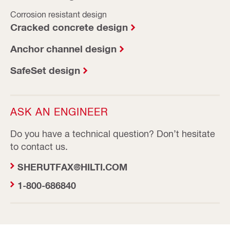
Corrosion resistant design
Cracked concrete design
Anchor channel design
SafeSet design
ASK AN ENGINEER
Do you have a technical question? Don’t hesitate
to contact us.
SHERUTFAX@HILTI.COM
1-800-686840