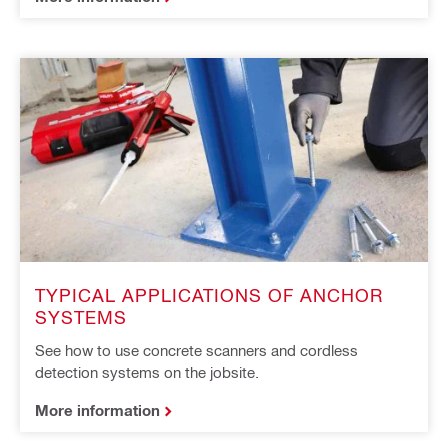
TYPICAL APPLICATIONS OF ANCHOR
SYSTEMS
See how to use concrete scanners and cordless
detection systems on the jobsite.
More information