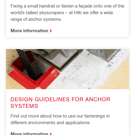
Fixing a small handrail or fasten a façade onto one of the
world’s tallest skyscrapers – at Hilti we offer a wide
range of anchor systems.
More information
DESIGN GUIDELINES FOR ANCHOR
SYSTEMS
Find out more about how to use our fastenings in
different environments and applications.
More information