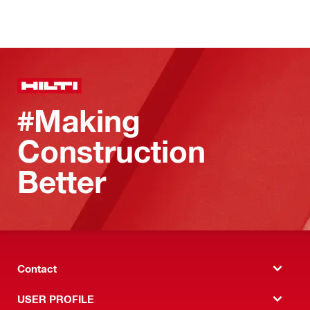
#Making
Construction
Better
Contact
USER PROFILE