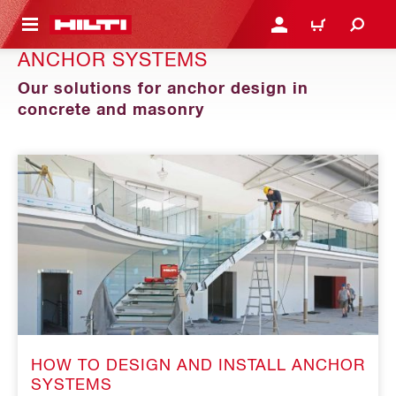
 MAIN CONTENT
LOGIN OR REGISTER
CART
ANCHOR SYSTEMS
Our solutions for anchor design in
concrete and masonry
HOW TO DESIGN AND INSTALL ANCHOR
SYSTEMS