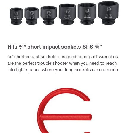
Hilti ¾” short impact sockets SI-S ¾”
¾” short impact sockets designed for impact wrenches
are the perfect trouble shooter when you need to reach
into tight spaces where your long sockets cannot reach.