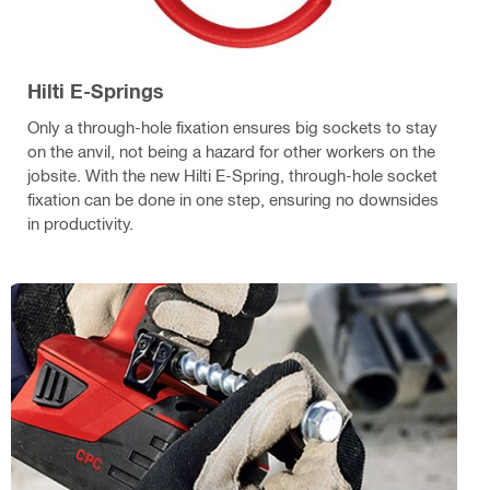
Hilti E-Springs
Only a through-hole fixation ensures big sockets to stay
on the anvil, not being a hazard for other workers on the
jobsite. With the new Hilti E-Spring, through-hole socket
fixation can be done in one step, ensuring no downsides
in productivity.