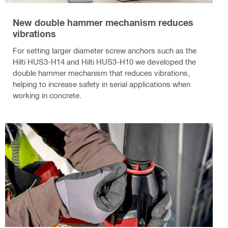
New double hammer mechanism reduces
vibrations
For setting larger diameter screw anchors such as the
Hilti HUS3-H14 and Hilti HUS3-H10 we developed the
double hammer mechanism that reduces vibrations,
helping to increase safety in serial applications when
working in concrete.