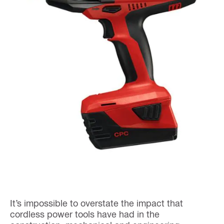
It’s impossible to overstate the impact that
cordless power tools have had in the