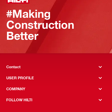
#Making
Construction
Better
Contact
USER PROFILE
COMPANY
FOLLOW HILTI