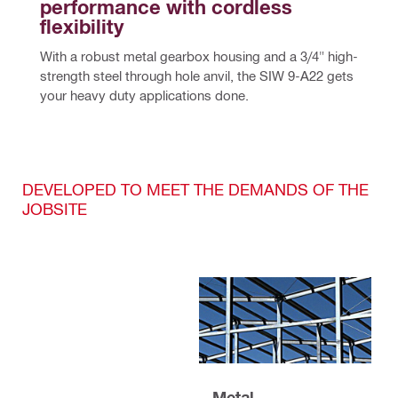
performance with cordless 
flexibility
With a robust metal gearbox housing and a 3/4" high-
strength steel through hole anvil, the SIW 9-A22 gets 
your heavy duty applications done.
DEVELOPED TO MEET THE DEMANDS OF THE
JOBSITE
Metal