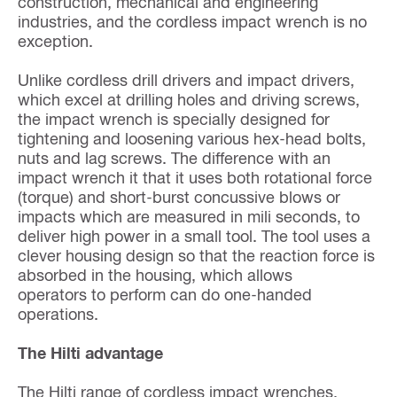
construction, mechanical and engineering
industries, and the cordless impact wrench is no
exception.
Unlike cordless drill drivers and impact drivers,
which excel at drilling holes and driving screws,
the impact wrench is specially designed for
tightening and loosening various hex-head bolts,
nuts and lag screws. The difference with an
impact wrench it that it uses both rotational force
(torque) and short-burst concussive blows or
impacts which are measured in mili seconds, to
deliver high power in a small tool. The tool uses a
clever housing design so that the reaction force is
absorbed in the housing, which allows
operators to perform can do one-handed
operations.
The Hilti advantage
The Hilti range of cordless impact wrenches,