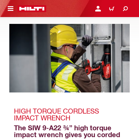
 MAIN CONTENT
LOGIN OR REGISTER
CART
HIGH TORQUE CORDLESS 
IMPACT WRENCH
The SIW 9-A22 ¾” high torque 
impact wrench gives you corded 