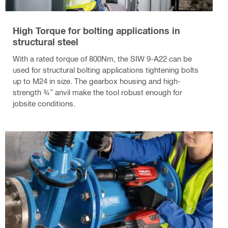
High Torque for bolting applications in
structural steel
With a rated torque of 800Nm, the SIW 9-A22 can be
used for structural bolting applications tightening bolts
up to M24 in size. The gearbox housing and high-
strength ¾” anvil make the tool robust enough for
jobsite conditions.