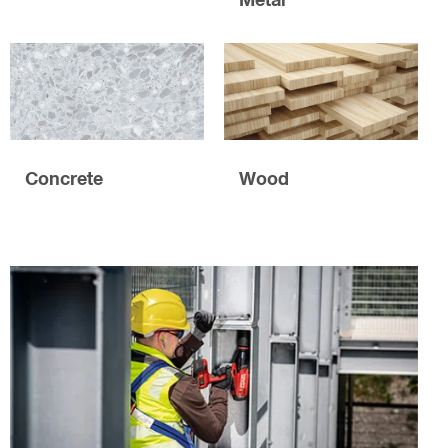
Concrete
Wood