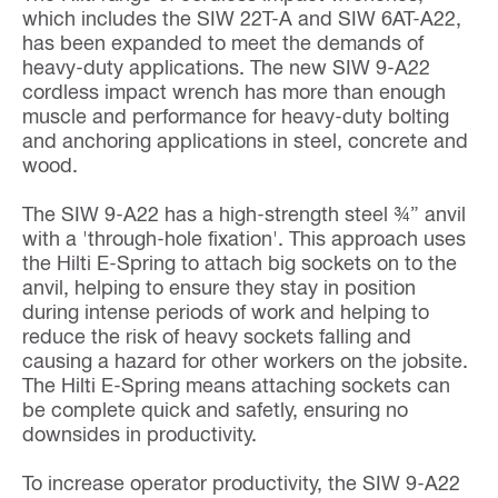
which includes the SIW 22T-A and SIW 6AT-A22,
has been expanded to meet the demands of
heavy-duty applications. The new SIW 9-A22
cordless impact wrench has more than enough
muscle and performance for heavy-duty bolting
and anchoring applications in steel, concrete and
wood.
The SIW 9-A22 has a high-strength steel ¾” anvil
with a 'through-hole fixation'. This approach uses
the Hilti E-Spring to attach big sockets on to the
anvil, helping to ensure they stay in position
during intense periods of work and helping to
reduce the risk of heavy sockets falling and
causing a hazard for other workers on the jobsite.
The Hilti E-Spring means attaching sockets can
be complete quick and safetly, ensuring no
downsides in productivity.
To increase operator productivity, the SIW 9-A22