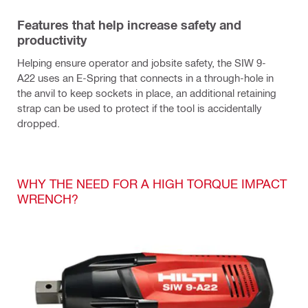
Features that help increase safety and
productivity
Helping ensure operator and jobsite safety, the SIW 9-
A22 uses an E-Spring that connects in a through-hole in
the anvil to keep sockets in place, an additional retaining
strap can be used to protect if the tool is accidentally
dropped.
WHY THE NEED FOR A HIGH TORQUE IMPACT
WRENCH?