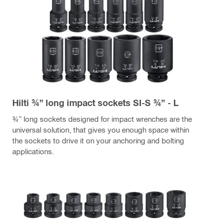
Hilti ¾” long impact sockets SI-S ¾” - L
¾” long sockets designed for impact wrenches are the
universal solution, that gives you enough space within
the sockets to drive it on your anchoring and bolting
applications.