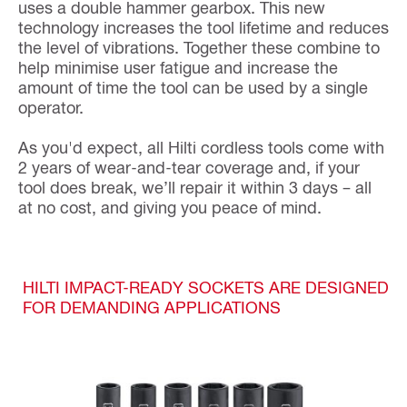
uses a double hammer gearbox. This new
technology increases the tool lifetime and reduces
the level of vibrations. Together these combine to
help minimise user fatigue and increase the
amount of time the tool can be used by a single
operator.
As you'd expect, all Hilti cordless tools come with
2 years of wear-and-tear coverage and, if your
tool does break, we’ll repair it within 3 days – all
at no cost, and giving you peace of mind.
HILTI IMPACT-READY SOCKETS ARE DESIGNED
FOR DEMANDING APPLICATIONS