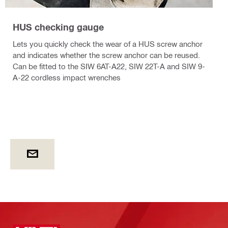
HUS checking gauge
Lets you quickly check the wear of a HUS screw anchor
and indicates whether the screw anchor can be reused.
Can be fitted to the SIW 6AT-A22, SIW 22T-A and SIW 9-
A-22 cordless impact wrenches