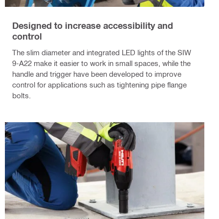
Designed to increase accessibility and
control
The slim diameter and integrated LED lights of the SIW
9-A22 make it easier to work in small spaces, while the
handle and trigger have been developed to improve
control for applications such as tightening pipe flange
bolts.