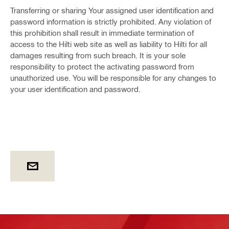
Transferring or sharing Your assigned user identification and
password information is strictly prohibited. Any violation of
this prohibition shall result in immediate termination of
access to the Hilti web site as well as liability to Hilti for all
damages resulting from such breach. It is your sole
responsibility to protect the activating password from
unauthorized use. You will be responsible for any changes to
your user identification and password.