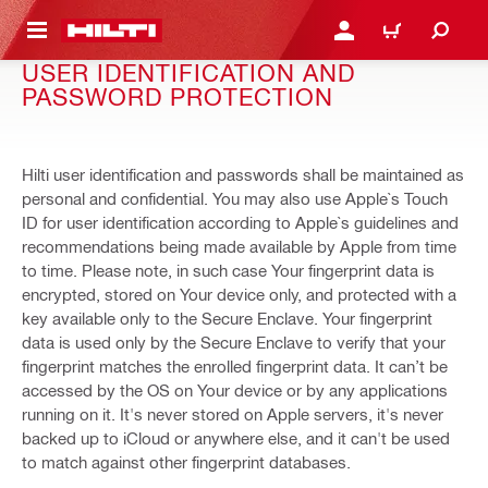
 MAIN CONTENT
LOGIN OR REGISTER
CART
USER IDENTIFICATION AND
PASSWORD PROTECTION
Hilti user identification and passwords shall be maintained as
personal and confidential. You may also use Apple`s Touch
ID for user identification according to Apple`s guidelines and
recommendations being made available by Apple from time
to time. Please note, in such case Your fingerprint data is
encrypted, stored on Your device only, and protected with a
key available only to the Secure Enclave. Your fingerprint
data is used only by the Secure Enclave to verify that your
fingerprint matches the enrolled fingerprint data. It can’t be
accessed by the OS on Your device or by any applications
running on it. It's never stored on Apple servers, it's never
backed up to iCloud or anywhere else, and it can't be used
to match against other fingerprint databases.