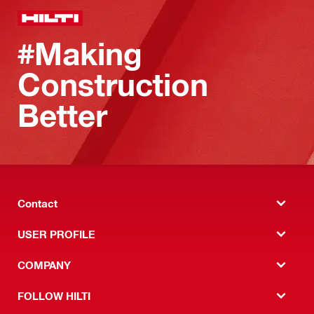
#Making
Construction
Better
Contact
USER PROFILE
COMPANY
FOLLOW HILTI