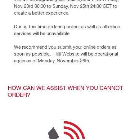
Nov 23rd 00:00 to Sunday, Nov 25th 24:00 CET to 
create a better experience. 
During this time ordering online, as well as all online 
services will be unavailable. 
We recommend you submit your online orders as 
soon as possible.  Hilti Website will be operational 
again as of Monday, November 26th.  
HOW CAN WE ASSIST WHEN YOU CANNOT
ORDER?