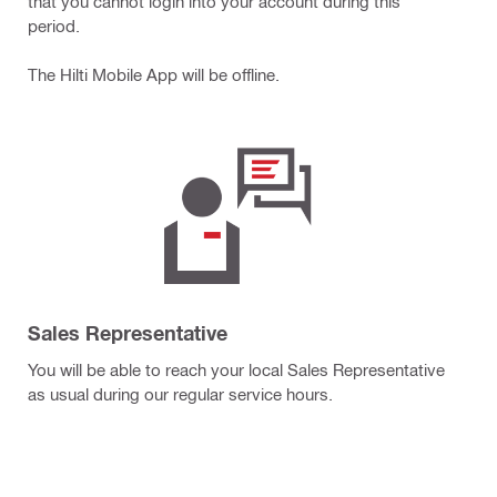
that you cannot login into your account during this
period.
The Hilti Mobile App will be offline.
Sales Representative
You will be able to reach your local Sales Representative
as usual during our regular service hours.