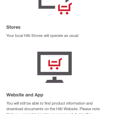
Stores
Your local Hilti Stores will operate as usual.
Website and App
You will still be able to find product information and
download documents on the Hilti Website. Please note