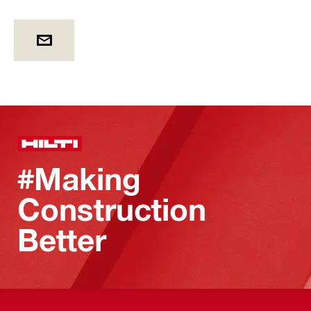
#Making
Construction
Better