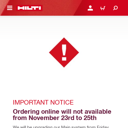
 MAIN CONTENT
LOGIN OR REGISTER
CART
IMPORTANT NOTICE
Ordering online will not available 
from November 23rd to 25th
We will be upgrading our Main system from Friday, 