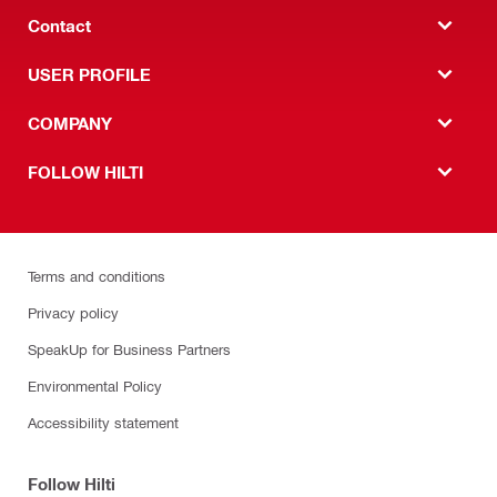
Contact
USER PROFILE
COMPANY
FOLLOW HILTI
Terms and conditions
Privacy policy
SpeakUp for Business Partners
Environmental Policy
Accessibility statement
Follow Hilti