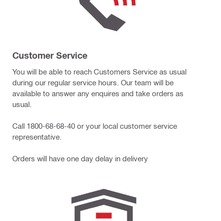
Customer Service
You will be able to reach Customers Service as usual
during our regular service hours. Our team will be
available to answer any enquires and take orders as
usual.
Call 1800-68-68-40 or your local customer service
representative.
Orders will have one day delay in delivery