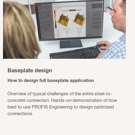
Baseplate design
How to design full baseplate application
Overview of typical challenges of the entire steel-to-
concrete connection. Hands-on demonstration of how
best to use PROFIS Engineering to design optimized
connections.