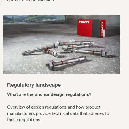
Regulatory landscape
What are the anchor design regulations?
Overview of design regulations and how product
manufacturers provide technical data that adheres to
these regulations.