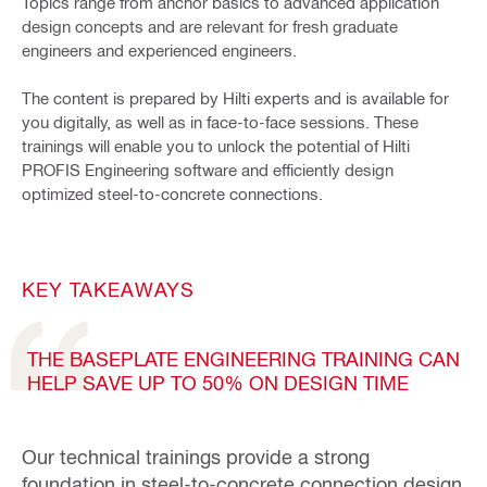
Topics range from anchor basics to advanced application
design concepts and are relevant for fresh graduate
engineers and experienced engineers.
The content is prepared by Hilti experts and is available for
you digitally, as well as in face-to-face sessions. These
trainings will enable you to unlock the potential of Hilti
PROFIS Engineering software and efficiently design
optimized steel-to-concrete connections.
KEY TAKEAWAYS
THE BASEPLATE ENGINEERING TRAINING CAN
HELP SAVE UP TO 50% ON DESIGN TIME
Our technical trainings provide a strong
foundation in steel-to-concrete connection design