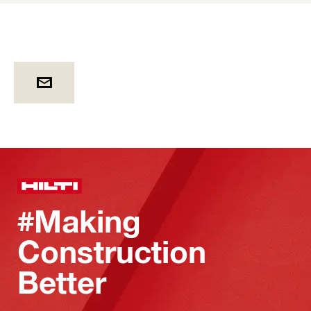
#Making
Construction
Better