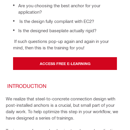
Are you choosing the best anchor for your
application?
Is the design fully compliant with EC2?
Is the designed baseplate actually rigid?
 If such questions pop-up again and again in your 
mind, then this is the training for you!
ACCESS FREE E-LEARNING
INTRODUCTION
We realize that steel-to-concrete connection design with
post-installed anchors is a crucial, but small part of your
daily work. To help optimize this step in your workflow, we
have designed a series of trainings.