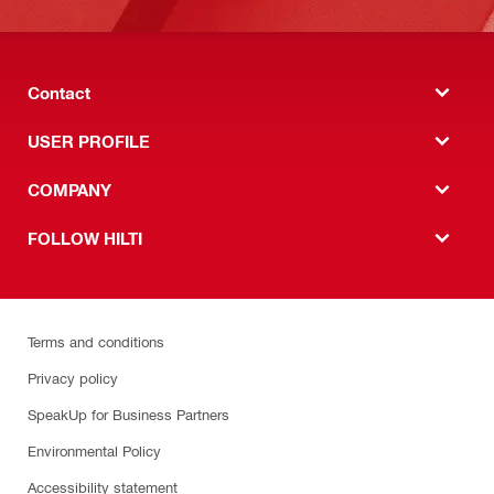
Contact
USER PROFILE
COMPANY
FOLLOW HILTI
Terms and conditions
Privacy policy
SpeakUp for Business Partners
Environmental Policy
Accessibility statement