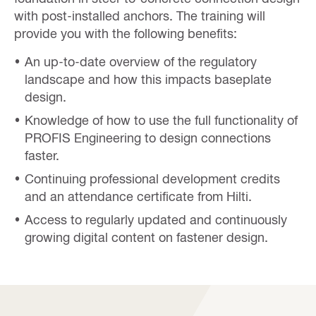
with post-installed anchors. The training will
provide you with the following benefits:
An up-to-date overview of the regulatory
landscape and how this impacts baseplate
design.
Knowledge of how to use the full functionality of
PROFIS Engineering to design connections
faster.
Continuing professional development credits
and an attendance certificate from Hilti.
Access to regularly updated and continuously
growing digital content on fastener design.