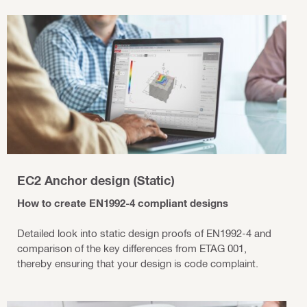
EC2 Anchor design (Static)
How to create EN1992-4 compliant designs
Detailed look into static design proofs of EN1992-4 and
comparison of the key differences from ETAG 001,
thereby ensuring that your design is code complaint.