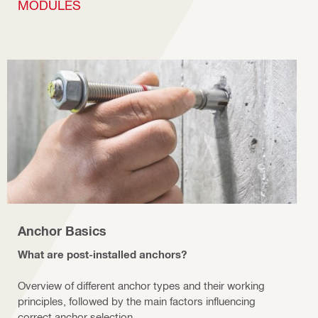
MODULES
Anchor Basics
What are post-installed anchors?
Overview of different anchor types and their working
principles, followed by the main factors influencing
correct anchor selection.