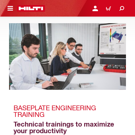
 MAIN CONTENT
LOGIN OR REGISTER
CART
BASEPLATE ENGINEERING 
TRAINING
Technical trainings to maximize 
your productivity