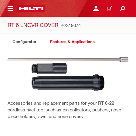
 MAIN CONTENT
LOGIN OR REGISTER
CART
RT 6 LNCVR COVER
#2319074
Configurator
Features & Applications
Accessories and replacement parts for your RT 6-22
cordless rivet tool such as pin collectors, pushers, nose
piece holders, jaws, and nose covers