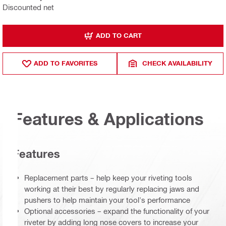
Discounted net
ADD TO CART
ADD TO FAVORITES
CHECK AVAILABILITY
Features & Applications
Features
Replacement parts – help keep your riveting tools
working at their best by regularly replacing jaws and
pushers to help maintain your tool's performance
Optional accessories – expand the functionality of your
riveter by adding long nose covers to increase your