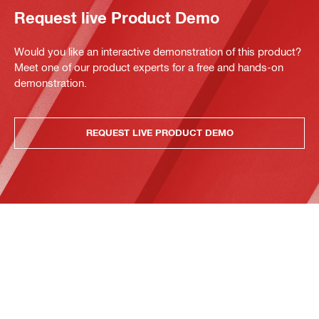
Request live Product Demo
Would you like an interactive demonstration of this product?
Meet one of our product experts for a free and hands-on
demonstration.
REQUEST LIVE PRODUCT DEMO