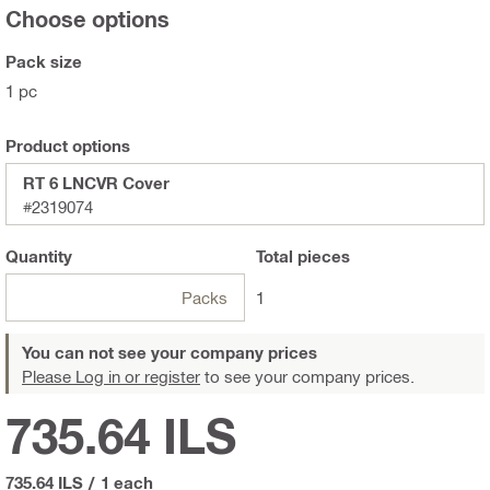
Choose options
Pack size
1 pc
Product options
RT 6 LNCVR Cover
#2319074
Quantity
Total
pieces
Packs
1
You can not see your company prices
Please Log in or register
to see your company prices.
735.64 ILS
735.64 ILS
/
1 each