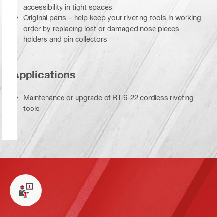
accessibility in tight spaces
Original parts – help keep your riveting tools in working
order by replacing lost or damaged nose pieces
holders and pin collectors
Applications
Maintenance or upgrade of RT 6-22 cordless riveting
tools