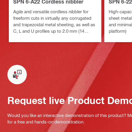
SPN 6-A22 Cordless nibbler
SPN 6-22
Agile and versatile cordless nibbler for
High-capacit
freeform cuts in virtually any corrugated
sheet metal
and trapezoidal metal sheeting, as well as
and minimal
C, L and U profiles up to 2.0 mm (14
platform)
Gauge) thickness
Request live Product Dem
Would you like an interactive demonstration of this product? M
for a free and hands-on demonstration.