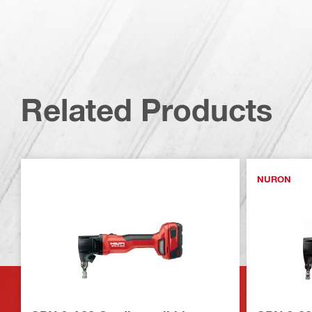
Related Products
NURON