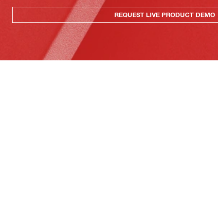
REQUEST LIVE PRODUCT DEMO