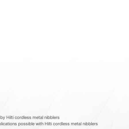
y Hilti cordless metal nibblers
ications possible with Hilti cordless metal nibblers