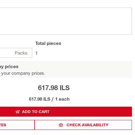
Total
pieces
Packs
1
y prices
 your company prices.
617.98 ILS
617.98 ILS
/
1 each
ADD TO CART
TES
CHECK AVAILABILITY