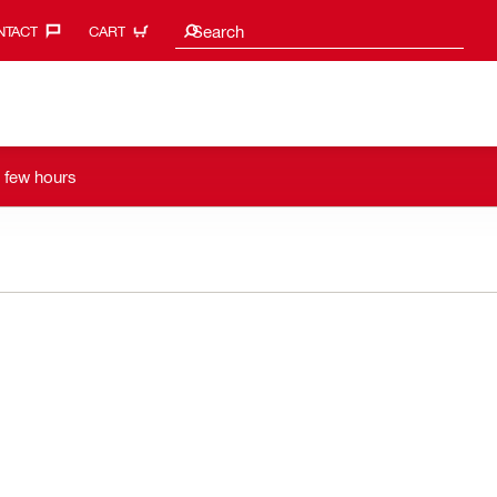
Search suggestions
Search
TACT‎
CART
a few hours