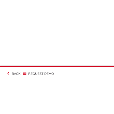
BACK
REQUEST DEMO