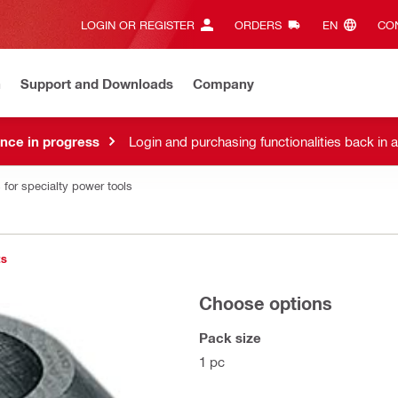
LOGIN OR REGISTER
ORDERS
EN‎
CON
n
Support and Downloads
Company
nce in progress
Login and purchasing functionalities back in 
 for specialty power tools
ts
Choose options
Pack size
1 pc