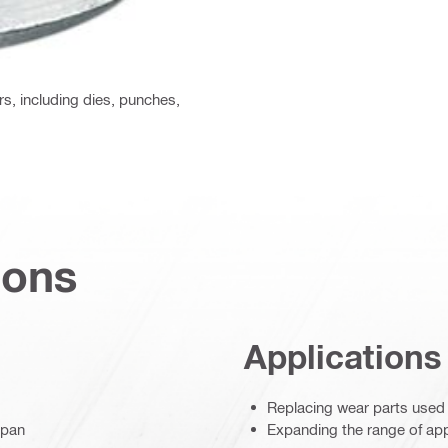
rs, including dies, punches,
ions
Applications
Replacing wear parts used b
span
Expanding the range of appl