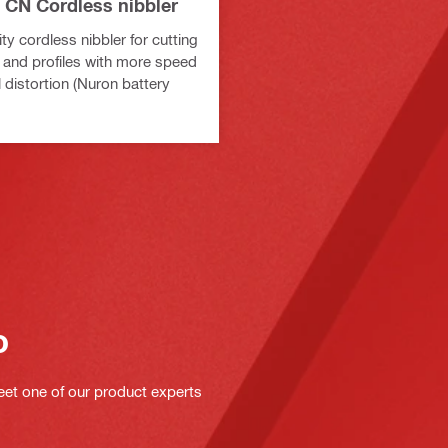
 CN Cordless nibbler
y cordless nibbler for cutting
 and profiles with more speed
 distortion (Nuron battery
o
eet one of our product experts