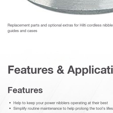
Replacement parts and optional extras for Hilti cordless nibble
guides and cases
Features & Applicat
Features
Help to keep your power nibblers operating at their best
Simplify routine maintenance to help prolong the tool's life