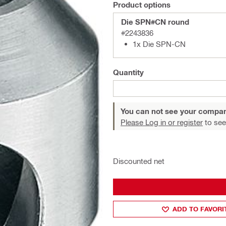
Product options
Die SPN#CN round
#2243836
1x Die SPN-CN
Quantity
You can not see your compan
Please Log in or register
to see
Discounted net
ADD TO FAVORI