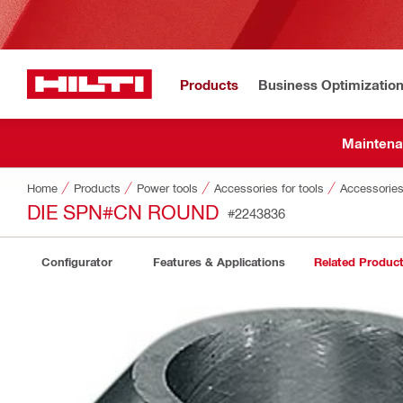
Products
Business Optimizatio
Maintena
Home
Products
Power tools
Accessories for tools
Accessories
DIE SPN#CN ROUND
#2243836
Configurator
Features & Applications
Related Produc