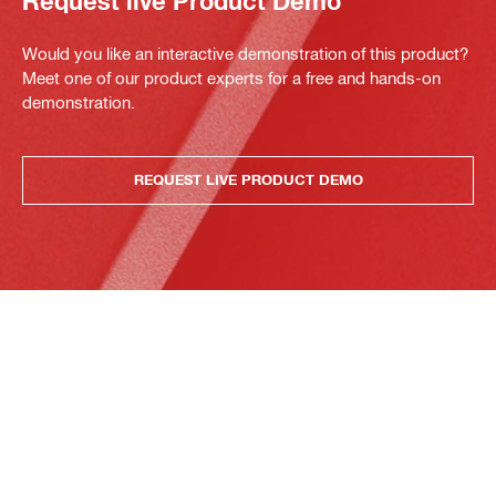
Request live Product Demo
Would you like an interactive demonstration of this product?
Meet one of our product experts for a free and hands-on
demonstration.
REQUEST LIVE PRODUCT DEMO