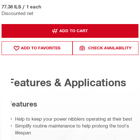
77.38 ILS
/
1 each
Discounted net
ADD TO CART
ADD TO FAVORITES
CHECK AVAILABILITY
Features & Applications
Features
Help to keep your power nibblers operating at their best
Simplify routine maintenance to help prolong the tool's
lifespan