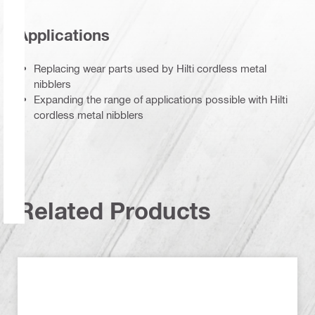
Applications
Replacing wear parts used by Hilti cordless metal
nibblers
Expanding the range of applications possible with Hilti
cordless metal nibblers
Related Products