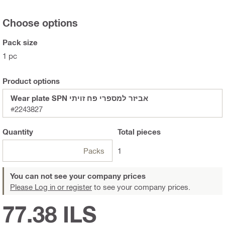
Choose options
Pack size
1 pc
Product options
Wear plate SPN אביזר למספרי פח זויתי
#2243827
Quantity
Total
pieces
Packs
1
You can not see your company prices
Please Log in or register
to see your company prices.
77.38 ILS