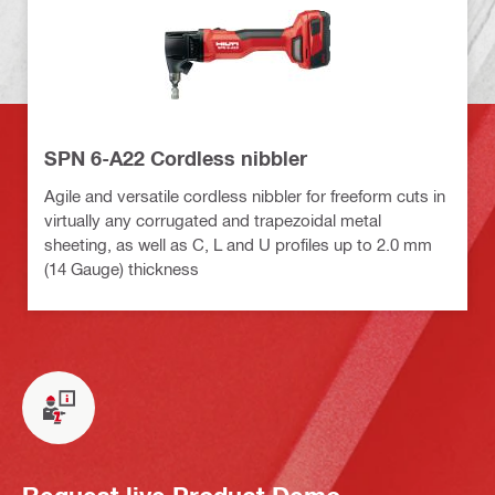
SPN 6-A22 Cordless nibbler
Agile and versatile cordless nibbler for freeform cuts in
virtually any corrugated and trapezoidal metal
sheeting, as well as C, L and U profiles up to 2.0 mm
(14 Gauge) thickness