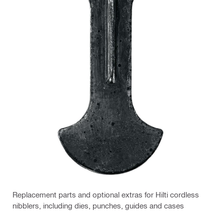
Replacement parts and optional extras for Hilti cordless
nibblers, including dies, punches, guides and cases