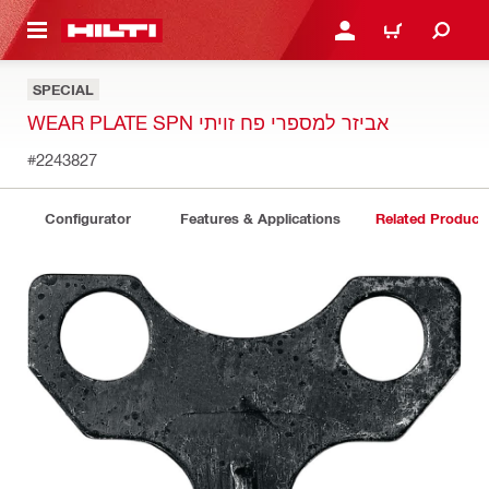
 MAIN CONTENT
LOGIN OR REGISTER
CART
SPECIAL
WEAR PLATE SPN אביזר למספרי פח זויתי
#2243827
Configurator
Features & Applications
Related Product