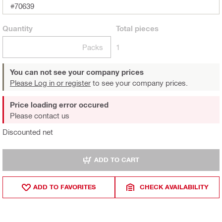
#70639
Quantity
Total
pieces
Packs
1
You can not see your company prices
Please Log in or register
to see your company prices.
Price loading error occured
Please contact us
Discounted net
ADD TO CART
ADD TO FAVORITES
CHECK AVAILABILITY