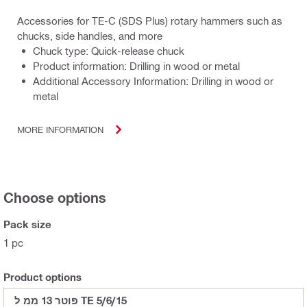
Accessories for TE-C (SDS Plus) rotary hammers such as
chucks, side handles, and more
Chuck type: Quick-release chuck
Product information: Drilling in wood or metal
Additional Accessory Information: Drilling in wood or
metal
MORE INFORMATION
Choose options
Pack size
1 pc
Product options
פוטר 13 ממ ל TE 5/6/15