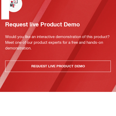
Request live Product Demo
Would you like an interactive demonstration of this product?
Meet one of our product experts for a free and hands-on
demonstration.
REQUEST LIVE PRODUCT DEMO