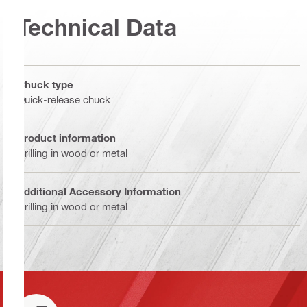
Technical Data
Chuck type
Quick-release chuck
Product information
Drilling in wood or metal
Additional Accessory Information
Drilling in wood or metal