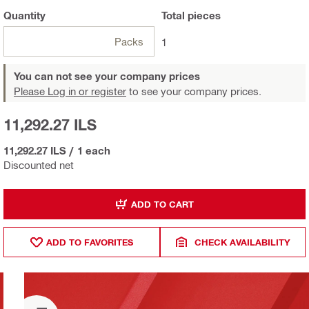
Quantity
Total
pieces
Packs
1
You can not see your company prices
Please Log in or register
to see your company prices.
11,292.27 ILS
11,292.27 ILS
/
1 each
Discounted net
ADD TO CART
ADD TO FAVORITES
CHECK AVAILABILITY