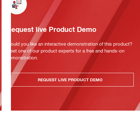
Request live Product Demo
Would you like an interactive demonstration of this product?
Meet one of our product experts for a free and hands-on
demonstration.
REQUEST LIVE PRODUCT DEMO