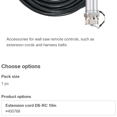
Accessories for wall saw remote controls, such as
extension cords and harness belts
Choose options
Pack size
1 pc
Product options
Extension cord DS-RC 10m
#400768