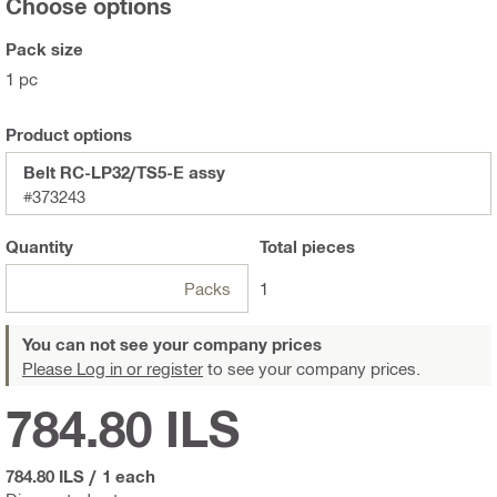
Choose options
Pack size
1 pc
Product options
Belt RC-LP32/TS5-E assy
#373243
Quantity
Total
pieces
Packs
1
You can not see your company prices
Please Log in or register
to see your company prices.
784.80 ILS
784.80 ILS
/
1 each