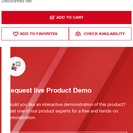
Discounted net
ADD TO CART
ADD TO FAVORITES
CHECK AVAILABILITY
Request live Product Demo
Would you like an interactive demonstration of this product?
Meet one of our product experts for a free and hands-on
demonstration.