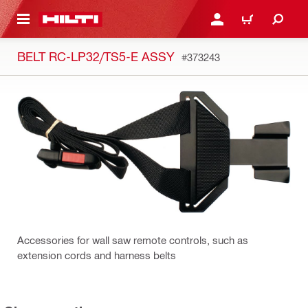
 MAIN CONTENT
LOGIN OR REGISTER
CART
BELT RC-LP32/TS5-E ASSY
#373243
Accessories for wall saw remote controls, such as
extension cords and harness belts