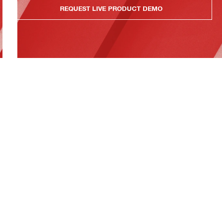
REQUEST LIVE PRODUCT DEMO