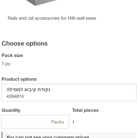
Rails and rail accessories for Hilti wall saws
Choose options
Pack size
1 pc
Product options
נקודת קיבוע למסילה
#284814
Quantity
Total
pieces
Packs
1
You can not see your company prices