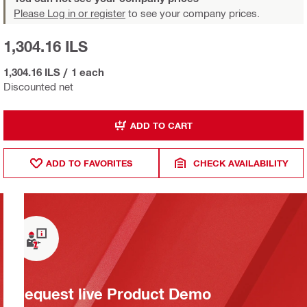
Please Log in or register
to see your company prices.
1,304.16 ILS
1,304.16 ILS
/
1 each
Discounted net
ADD TO CART
ADD TO FAVORITES
CHECK AVAILABILITY
Request live Product Demo