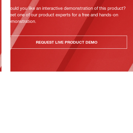
Would you like an interactive demonstration of this product?
Meet one of our product experts for a free and hands-on
demonstration.
REQUEST LIVE PRODUCT DEMO