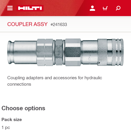
 MAIN CONTENT
LOGIN OR REGISTER
CART
COUPLER ASSY
#241633
Coupling adapters and accessories for hydraulic
connections
Choose options
Pack size
1 pc