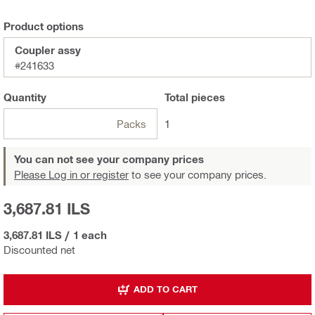
Product options
Coupler assy
#241633
Quantity
Total
pieces
Packs
1
You can not see your company prices
Please Log in or register
to see your company prices.
3,687.81 ILS
3,687.81 ILS
/
1 each
Discounted net
ADD TO CART