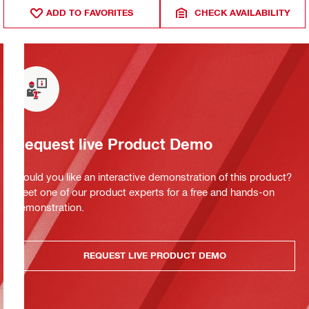
ADD TO FAVORITES
CHECK AVAILABILITY
Request live Product Demo
Would you like an interactive demonstration of this product?
Meet one of our product experts for a free and hands-on
demonstration.
REQUEST LIVE PRODUCT DEMO