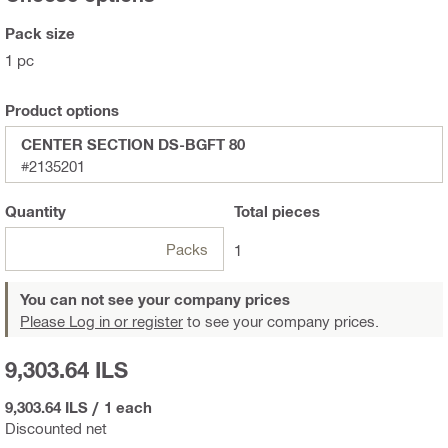
Pack size
1 pc
Product options
CENTER SECTION DS-BGFT 80
#2135201
Quantity
Total
pieces
Packs
1
You can not see your company prices
Please Log in or register
to see your company prices.
9,303.64 ILS
9,303.64 ILS
/
1 each
Discounted net