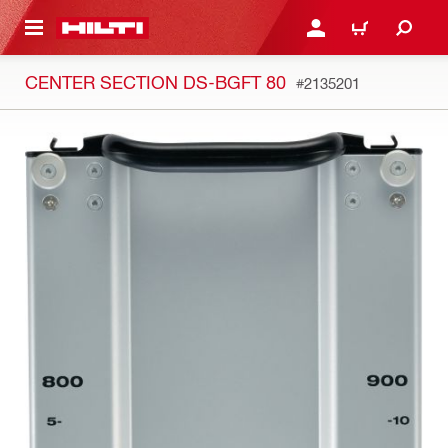
 MAIN CONTENT
LOGIN OR REGISTER
CART
CENTER SECTION DS-BGFT 80
#2135201