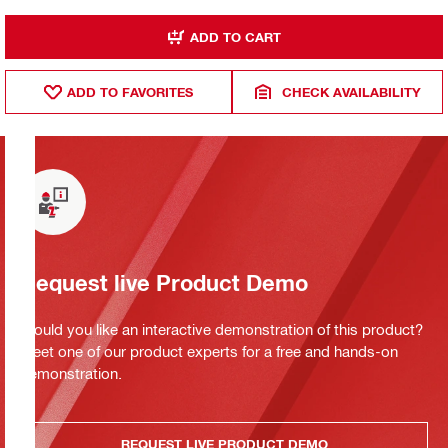
ADD TO CART
ADD TO FAVORITES
CHECK AVAILABILITY
Request live Product Demo
Would you like an interactive demonstration of this product?
Meet one of our product experts for a free and hands-on
demonstration.
REQUEST LIVE PRODUCT DEMO