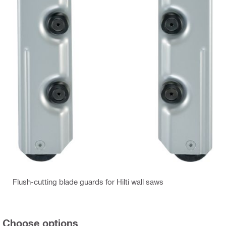
Flush-cutting blade guards for Hilti wall saws
Choose options