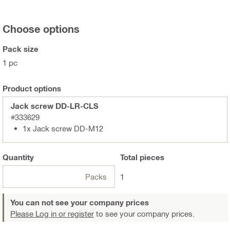
Choose options
Pack size
1 pc
Product options
Jack screw DD-LR-CLS
#333629
1x Jack screw DD-M12
Quantity
Total
pieces
Packs
1
You can not see your company prices
Please Log in or register
to see your company prices.