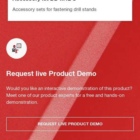
Accessory sets for fastening drill stands
Request live Product Demo
Would you like an interactive demonstration of this product?
Meet one of our product experts for a free and hands-on
demonstration.
REQUEST LIVE PRODUCT DEMO