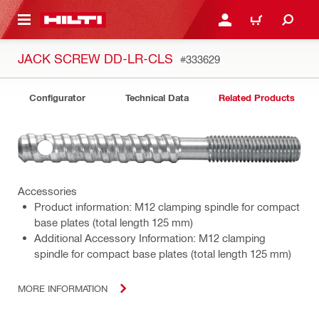
 MAIN CONTENT
LOGIN OR REGISTER
CART
JACK SCREW DD-LR-CLS
#333629
Configurator
Technical Data
Related Products
Accessories
Product information: M12 clamping spindle for compact
base plates (total length 125 mm)
Additional Accessory Information: M12 clamping
spindle for compact base plates (total length 125 mm)
MORE INFORMATION