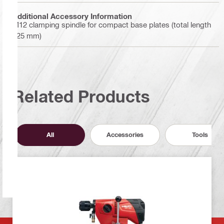
Additional Accessory Information
M12 clamping spindle for compact base plates (total length
125 mm)
Related Products
All
Accessories
Tools