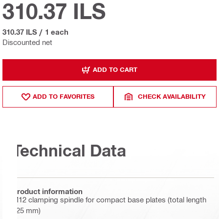
310.37 ILS
310.37 ILS
/
1 each
Discounted net
ADD TO CART
ADD TO FAVORITES
CHECK AVAILABILITY
Technical Data
Product information
M12 clamping spindle for compact base plates (total length
125 mm)