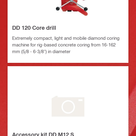
DD 120 Core drill
Extremely compact, light and mobile diamond coring
machine for rig-based concrete coring from 16-162
mm (5/8 - 6-3/8") in diameter
Accessory kit DD M12 S