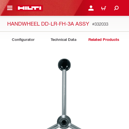
 MAIN CONTENT
LOGIN OR REGISTER
CART
HANDWHEEL DD-LR-FH-3A ASSY
#332033
Configurator
Technical Data
Related Products