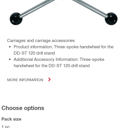
Carriages and carriage accessories
Product information: Three-spoke handwheel for the
DD-ST 120 drill stand
Additional Accessory Information: Three-spoke
handwheel for the DD-ST 120 drill stand
MORE INFORMATION
Choose options
Pack size
1 pc