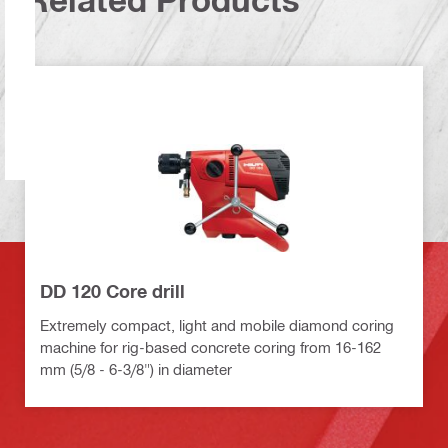
DD 120 Core drill
Extremely compact, light and mobile diamond coring
machine for rig-based concrete coring from 16-162
mm (5/8 - 6-3/8") in diameter