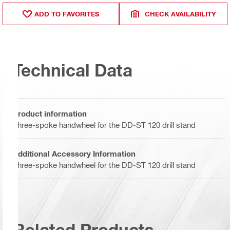
ADD TO FAVORITES
CHECK AVAILABILITY
Technical Data
Product information
Three-spoke handwheel for the DD-ST 120 drill stand
Additional Accessory Information
Three-spoke handwheel for the DD-ST 120 drill stand
Related Products