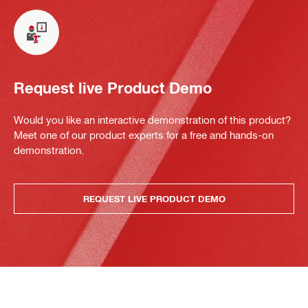
Request live Product Demo
Would you like an interactive demonstration of this product?
Meet one of our product experts for a free and hands-on
demonstration.
REQUEST LIVE PRODUCT DEMO