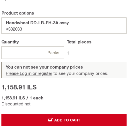
Product options
Handwheel DD-LR-FH-3A assy
#332033
Quantity
Total
pieces
Packs
1
You can not see your company prices
Please Log in or register
to see your company prices.
1,158.91 ILS
1,158.91 ILS
/
1 each
Discounted net
ADD TO CART