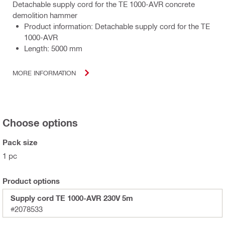
Detachable supply cord for the TE 1000-AVR concrete
demolition hammer
Product information: Detachable supply cord for the TE
1000-AVR
Length: 5000 mm
MORE INFORMATION
Choose options
Pack size
1 pc
Product options
Supply cord TE 1000-AVR 230V 5m
#2078533