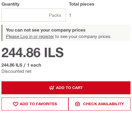
Quantity
Total
pieces
Packs
1
You can not see your company prices
Please Log in or register
to see your company prices.
244.86 ILS
244.86 ILS
/
1 each
Discounted net
ADD TO CART
ADD TO FAVORITES
CHECK AVAILABILITY