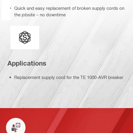
Quick and easy replacement of broken supply cords on
the jobsite – no downtime
Tool chuck type
Applications
Replacement supply cord for the TE 1000-AVR breaker