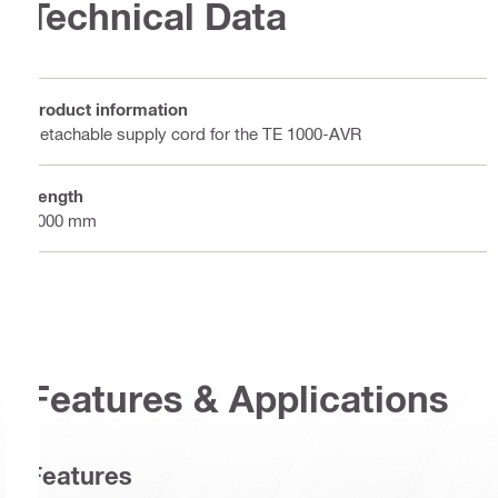
Technical Data
Product information
Detachable supply cord for the TE 1000-AVR
Length
5000 mm
Features & Applications
Features