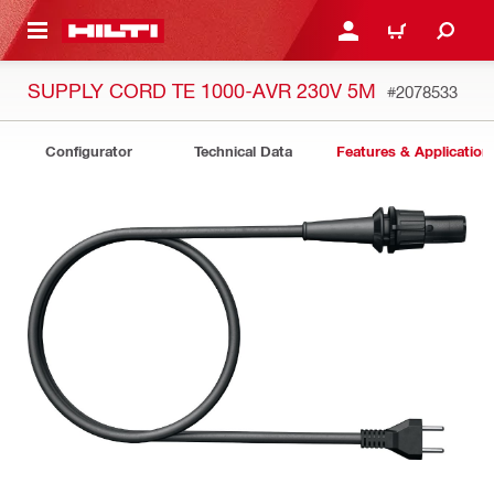
 MAIN CONTENT
LOGIN OR REGISTER
CART
SUPPLY CORD TE 1000-AVR 230V 5M
#2078533
Configurator
Technical Data
Features & Application