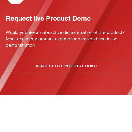
Request live Product Demo
Would you like an interactive demonstration of this product?
Meet one of our product experts for a free and hands-on
demonstration.
REQUEST LIVE PRODUCT DEMO