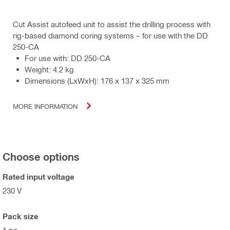
Cut Assist autofeed unit to assist the drilling process with
rig-based diamond coring systems – for use with the DD
250-CA
For use with: DD 250-CA
Weight: 4.2 kg
Dimensions (LxWxH): 176 x 137 x 325 mm
MORE INFORMATION
Choose options
Rated input voltage
230 V
Pack size