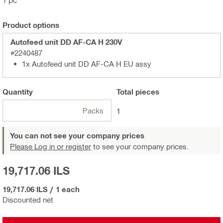
1 pc
Product options
Autofeed unit DD AF-CA H 230V
#2240487
1x Autofeed unit DD AF-CA H EU assy
Quantity
Total
pieces
Packs
1
You can not see your company prices
Please Log in or register
to see your company prices.
19,717.06 ILS
19,717.06 ILS
/
1 each
Discounted net