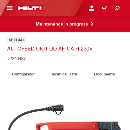
 MAIN CONTENT
LOGIN OR REGISTER
CART
Maintenance in progress
SPECIAL
AUTOFEED UNIT DD AF-CA H 230V
#2240487
Configurator
Technical Data
Documents