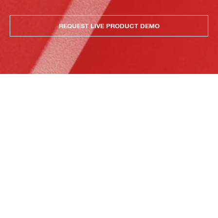
REQUEST LIVE PRODUCT DEMO