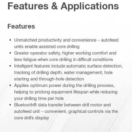
Features & Applications
Features
Unmatched productivity and convenience – autofeed
units enable assisted core drilling
Greater operator safety, higher working comfort and
less fatigue when core drilling in difficult conditions
Intelligent features include automatic surface detection,
tracking of drilling depth, water management, hole
starting and through-hole detection
Applies optimum power during the drilling process,
helping to prolong equipment lifespan while reducing
your drilling time per hole
Bluetooth® data transfer between drill motor and
autofeed unit – convenient, graphical controls via the
core drill’s display