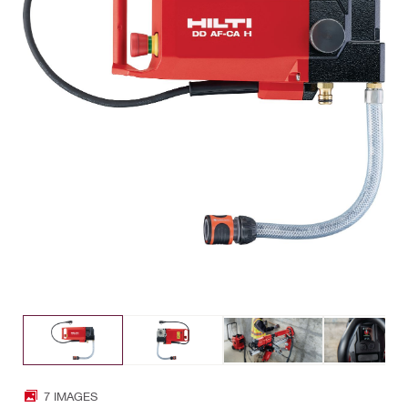
7 IMAGES