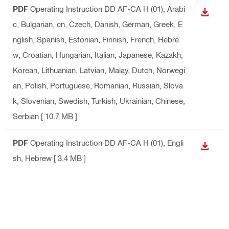
PDF
Operating Instruction DD AF-CA H (01)
, Arabi
DOWN
c, Bulgarian, cn, Czech, Danish, German, Greek, E
nglish, Spanish, Estonian, Finnish, French, Hebre
w, Croatian, Hungarian, Italian, Japanese, Kazakh,
Korean, Lithuanian, Latvian, Malay, Dutch, Norwegi
an, Polish, Portuguese, Romanian, Russian, Slova
k, Slovenian, Swedish, Turkish, Ukrainian, Chinese,
Serbian
[ 10.7 MB ]
PDF
Operating Instruction DD AF-CA H (01)
, Engli
DOWN
sh, Hebrew
[ 3.4 MB ]