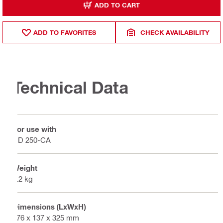
ADD TO CART
ADD TO FAVORITES
CHECK AVAILABILITY
Technical Data
For use with
DD 250-CA
Weight
4.2 kg
Dimensions (LxWxH)
176 x 137 x 325 mm