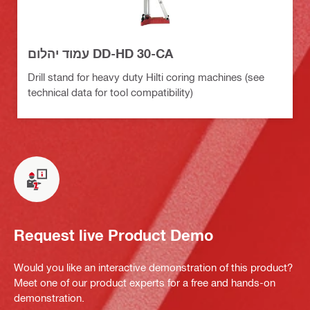
עמוד יהלום DD-HD 30-CA
Drill stand for heavy duty Hilti coring machines (see
technical data for tool compatibility)
Request live Product Demo
Would you like an interactive demonstration of this product?
Meet one of our product experts for a free and hands-on
demonstration.