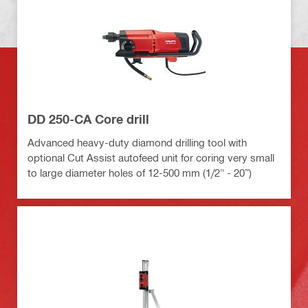
DD 250-CA Core drill
Advanced heavy-duty diamond drilling tool with
optional Cut Assist autofeed unit for coring very small
to large diameter holes of 12-500 mm (1/2" - 20”)