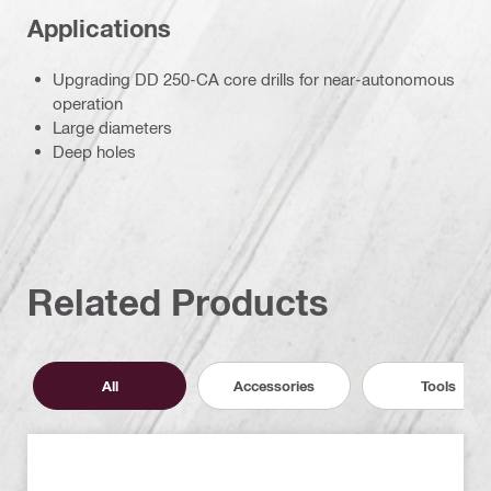
Applications
Upgrading DD 250-CA core drills for near-autonomous
operation
Large diameters
Deep holes
Related Products
All
Accessories
Tools