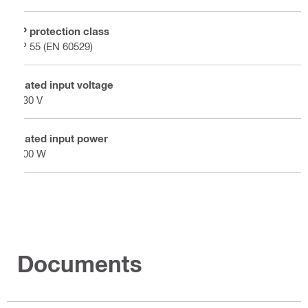
IP protection class
IP 55 (EN 60529)
Rated input voltage
230 V
Rated input power
100 W
Documents