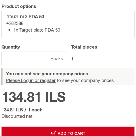
Product options
לוח מטרה PDA 50
#282388
1x Target plate PDA 50
Quantity
Total
pieces
Packs
1
You can not see your company prices
Please Log in or register
to see your company prices.
134.81 ILS
134.81 ILS
/
1 each
Discounted net
ADD TO CART