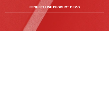
REQUEST LIVE PRODUCT DEMO