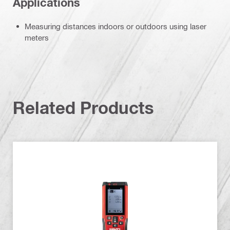
Applications
Measuring distances indoors or outdoors using laser
meters
Related Products