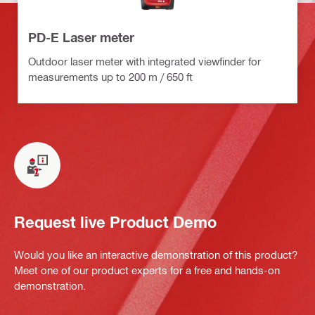
PD-E Laser meter
Outdoor laser meter with integrated viewfinder for
measurements up to 200 m / 650 ft
Request live Product Demo
Would you like an interactive demonstration of this product?
Meet one of our product experts for a free and hands-on
demonstration.