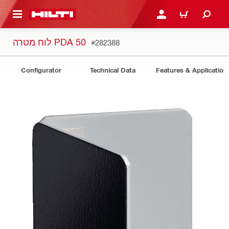
 MAIN CONTENT
LOGIN OR REGISTER
CART
לוח מטרה PDA 50
#282388
Configurator
Technical Data
Features & Application