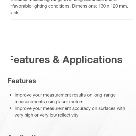
unfavorable lighting conditions. Dimensions: 130 x 120 mm,
black
Features & Applications
Features
Improve your measurement results on long-range
measurements using laser meters
Improve your measurement accuracy on surfaces with
very high or very low reflectivity