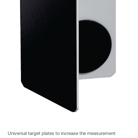
Universal target plates to increase the measurement