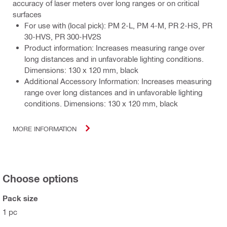
accuracy of laser meters over long ranges or on critical
surfaces
For use with (local pick): PM 2-L, PM 4-M, PR 2-HS, PR
30-HVS, PR 300-HV2S
Product information: Increases measuring range over
long distances and in unfavorable lighting conditions.
Dimensions: 130 x 120 mm, black
Additional Accessory Information: Increases measuring
range over long distances and in unfavorable lighting
conditions. Dimensions: 130 x 120 mm, black
MORE INFORMATION
Choose options
Pack size
1 pc