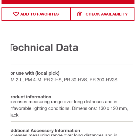
ADD TO FAVORITES
CHECK AVAILABILITY
Technical Data
For use with (local pick)
PM 2-L, PM 4-M, PR 2-HS, PR 30-HVS, PR 300-HV2S
Product information
Increases measuring range over long distances and in
unfavorable lighting conditions. Dimensions: 130 x 120 mm,
black
Additional Accessory Information
Increases measuring range over long distances and in