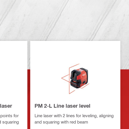
laser
PM 2-L Line laser level
points for
Line laser with 2 lines for leveling, aligning
nd squaring
and squaring with red beam