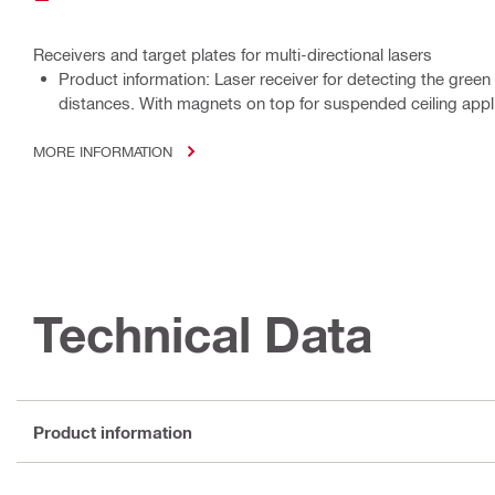
Receivers and target plates for multi-directional lasers
Product information: Laser receiver for detecting the green
distances. With magnets on top for suspended ceiling appl
MORE INFORMATION
Technical Data
Product information