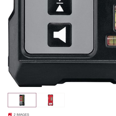
2 IMAGES