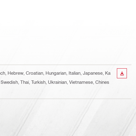
nch, Hebrew, Croatian, Hungarian, Italian, Japanese, Ka
DOWN
 Swedish, Thai, Turkish, Ukrainian, Vietnamese, Chines