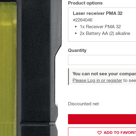
Product options
Laser receiver PMA 32
#2264046
1x Receiver PMA 32
2x Battery AA (2) alkaline
Quantity
You can not see your compan
Please Log in or register
to see
Discounted net
ADD TO FAVORI