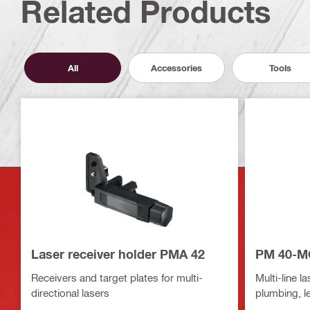
Related Products
All
Accessories
Tools
Laser receiver holder PMA 42
PM 40-MG
Receivers and target plates for multi-
Multi-line la
directional lasers
plumbing, le