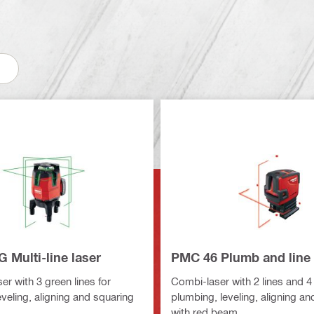
 Multi-line laser
PMC 46 Plumb and line 
ser with 3 green lines for
Combi-laser with 2 lines and 4 
veling, aligning and squaring
plumbing, leveling, aligning a
with red beam