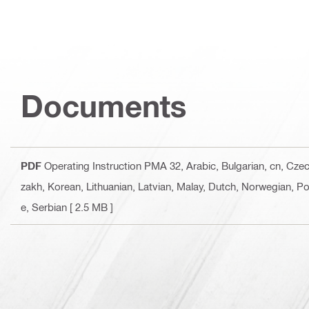
Documents
PDF
Operating Instruction PMA 32
, Arabic, Bulgarian, cn, Cz
zakh, Korean, Lithuanian, Latvian, Malay, Dutch, Norwegian, Po
e, Serbian
[ 2.5 MB ]