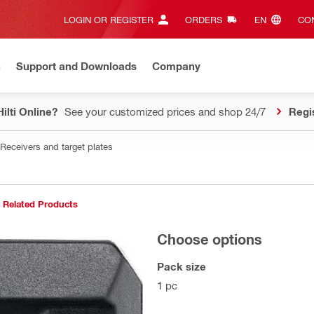
LOGIN OR REGISTER
ORDERS
EN‎
CON
n
Support and Downloads
Company
ilti Online?
See your customized prices and shop 24/7
Regi
Receivers and target plates
Related Products
Choose options
Pack size
1 pc