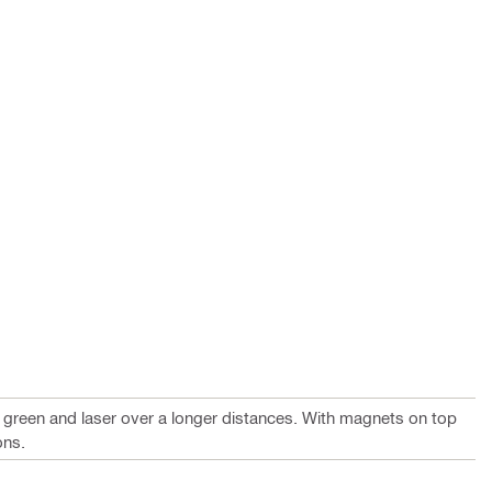
e green and laser over a longer distances. With magnets on top
ons.