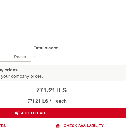
Total
pieces
Packs
1
y prices
 your company prices.
771.21 ILS
771.21 ILS
/
1 each
ADD TO CART
TES
CHECK AVAILABILITY