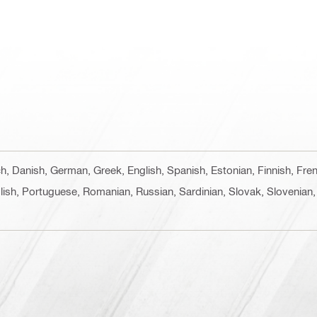
ech, Danish, German, Greek, English, Spanish, Estonian, Finnish, Fre
lish, Portuguese, Romanian, Russian, Sardinian, Slovak, Slovenian,