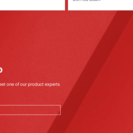
o
eet one of our product experts