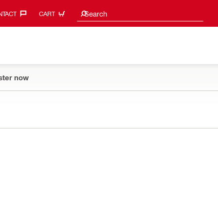
Search suggestions
Search
TACT‎
CART
ster now