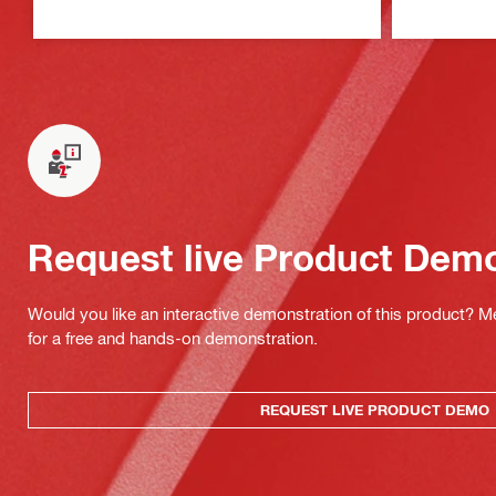
Request live Product Dem
Would you like an interactive demonstration of this product? M
for a free and hands-on demonstration.
REQUEST LIVE PRODUCT DEMO