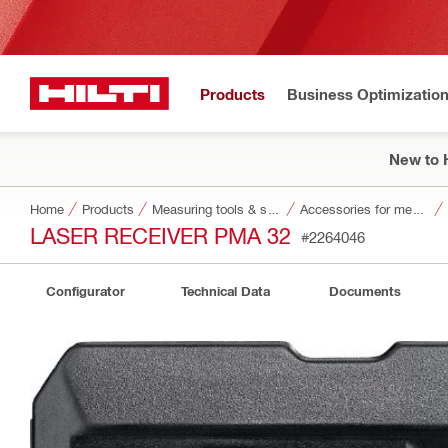
Products
Business Optimizatio
New to H
Home
Products
Measuring tools & scanners
Accessories for measuring tools and scanners
LASER RECEIVER PMA 32
#2264046
Configurator
Technical Data
Documents