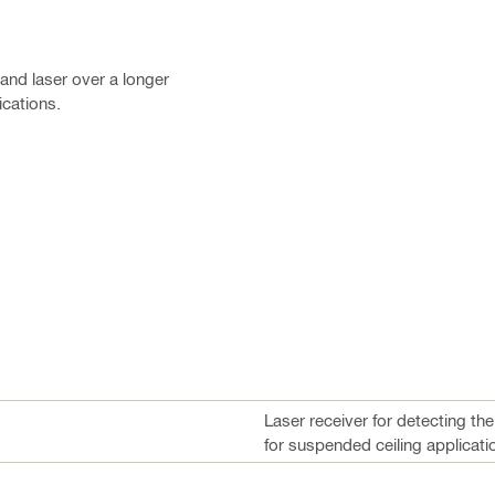
 and laser over a longer
ications.
Laser receiver for detecting th
for suspended ceiling applicati