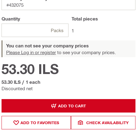
#432075
Quantity
Total
pieces
Packs
1
You can not see your company prices
Please Log in or register
to see your company prices.
53.30 ILS
53.30 ILS
/
1 each
Discounted net
ADD TO CART
ADD TO FAVORITES
CHECK AVAILABILITY