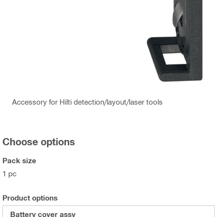
Accessory for Hilti detection/layout/laser tools
Choose options
Pack size
1 pc
Product options
Battery cover assy