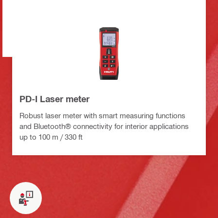
PD-I Laser meter
Robust laser meter with smart measuring functions
and Bluetooth® connectivity for interior applications
up to 100 m / 330 ft