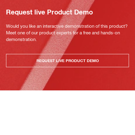
Request live Product Demo
Would you like an interactive demonstration of this product?
Meet one of our product experts for a free and hands-on
demonstration.
REQUEST LIVE PRODUCT DEMO