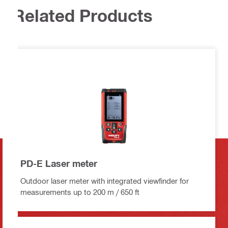
Related Products
PD-E Laser meter
Outdoor laser meter with integrated viewfinder for
measurements up to 200 m / 650 ft