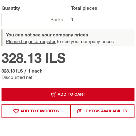
Quantity
Total
pieces
Packs
1
You can not see your company prices
Please Log in or register
to see your company prices.
328.13 ILS
328.13 ILS
/
1 each
Discounted net
ADD TO CART
ADD TO FAVORITES
CHECK AVAILABILITY