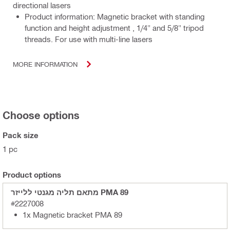
directional lasers
Product information: Magnetic bracket with standing
function and height adjustment , 1/4" and 5/8" tripod
threads. For use with multi-line lasers
MORE INFORMATION
Choose options
Pack size
1 pc
Product options
מתאם תליה מגנטי ללייזר PMA 89
#2227008
1x Magnetic bracket PMA 89