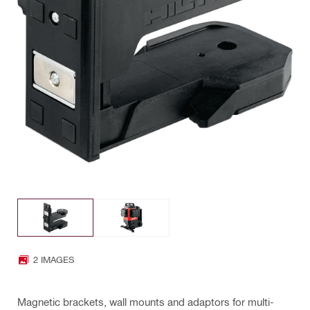
2 IMAGES
Magnetic brackets, wall mounts and adaptors for multi-