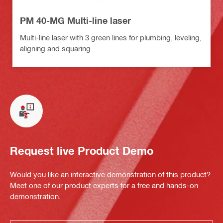
PM 40-MG Multi-line laser
Multi-line laser with 3 green lines for plumbing, leveling,
aligning and squaring
Request live Product Demo
Would you like an interactive demonstration of this product?
Meet one of our product experts for a free and hands-on
demonstration.