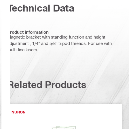
Technical Data
Product information
Magnetic bracket with standing function and height
adjustment , 1/4" and 5/8" tripod threads. For use with
multi-line lasers
Related Products
NURON