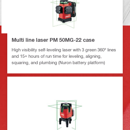
Multi line laser PM 50MG-22 case
High visibility self-leveling laser with 3 green 360° lines
and 15+ hours of run time for leveling, aligning,
squaring, and plumbing (Nuron battery platform)