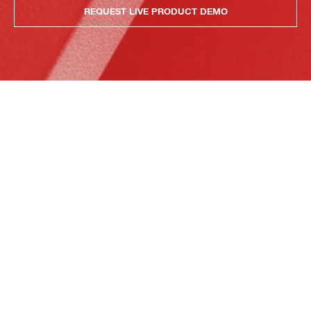
REQUEST LIVE PRODUCT DEMO