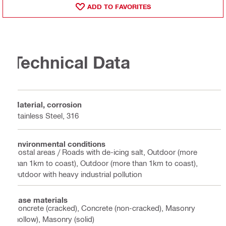
ADD TO FAVORITES
Technical Data
Material, corrosion
Stainless Steel, 316
Environmental conditions
Costal areas / Roads with de-icing salt, Outdoor (more
than 1km to coast), Outdoor (more than 1km to coast),
Outdoor with heavy industrial pollution
Base materials
Concrete (cracked), Concrete (non-cracked), Masonry
(hollow), Masonry (solid)