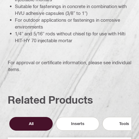
Suitable for fastenings in concrete in combination with
HVU adhesive capsules (3/8” to 1")
For outdoor applications or fastenings in corrosive
environments
1/4" and 5/16" rods without chisel tip for use with Hilti
HIT-HY 70 injectable mortar
For approval or certificate information, please see individual
items.
Related Products
All
Inserts
Tools