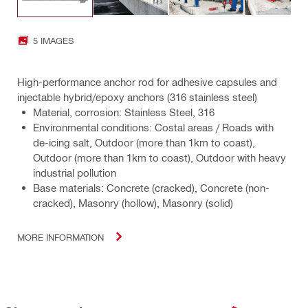
5 IMAGES
High-performance anchor rod for adhesive capsules and
injectable hybrid/epoxy anchors (316 stainless steel)
Material, corrosion: Stainless Steel, 316
Environmental conditions: Costal areas / Roads with
de-icing salt, Outdoor (more than 1km to coast),
Outdoor (more than 1km to coast), Outdoor with heavy
industrial pollution
Base materials: Concrete (cracked), Concrete (non-
cracked), Masonry (hollow), Masonry (solid)
MORE INFORMATION