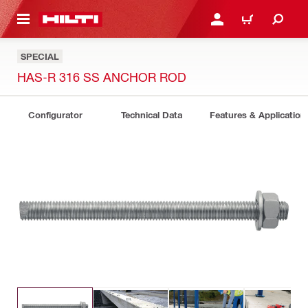
 MAIN CONTENT
LOGIN OR REGISTER
CART
SPECIAL
HAS-R 316 SS ANCHOR ROD
Configurator
Technical Data
Features & Application