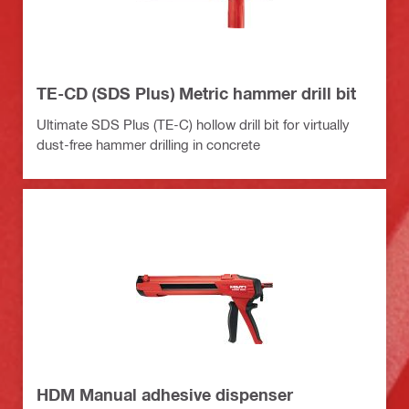
TE-CD (SDS Plus) Metric hammer drill bit
Ultimate SDS Plus (TE-C) hollow drill bit for virtually
dust-free hammer drilling in concrete
HDM Manual adhesive dispenser