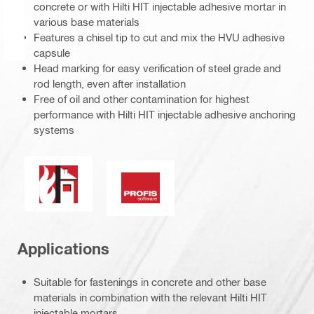
concrete or with Hilti HIT injectable adhesive mortar in
various base materials
Features a chisel tip to cut and mix the HVU adhesive
capsule
Head marking for easy verification of steel grade and
rod length, even after installation
Free of oil and other contamination for highest
performance with Hilti HIT injectable adhesive anchoring
systems
Fire resistance
PROFIS Software
Applications
Suitable for fastenings in concrete and other base
materials in combination with the relevant Hilti HIT
injectable mortars