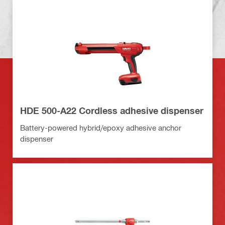
HDE 500-A22 Cordless adhesive dispenser
Battery-powered hybrid/epoxy adhesive anchor
dispenser