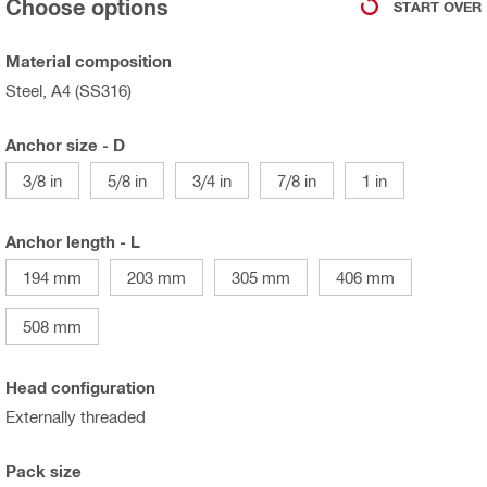
Choose options
START OVER
Material composition
Steel, A4 (SS316)
Anchor size - D
3/8 in
5/8 in
3/4 in
7/8 in
1 in
Anchor length - L
194 mm
203 mm
305 mm
406 mm
508 mm
Head configuration
Externally threaded
Pack size