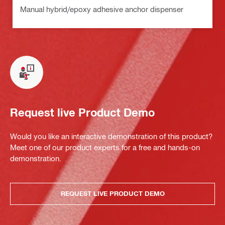
Manual hybrid/epoxy adhesive anchor dispenser
Request live Product Demo
Would you like an interactive demonstration of this product?
Meet one of our product experts for a free and hands-on
demonstration.
REQUEST LIVE PRODUCT DEMO