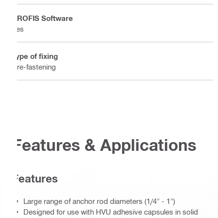
PROFIS Software
Yes
Type of fixing
Pre-fastening
Features & Applications
Features
Large range of anchor rod diameters (1/4" - 1")
Designed for use with HVU adhesive capsules in solid