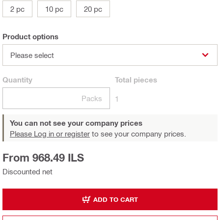
2 pc
10 pc
20 pc
Product options
Please select
Quantity
Total
pieces
Packs
1
You can not see your company prices
Please Log in or register
to see your company prices.
From 968.49 ILS
Discounted net
ADD TO CART