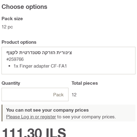
Choose options
Pack size
12 pc
Product options
צינורית הזרקה סטנדרטית לקצף
#259766
1x Finger adapter CF-FA1
Quantity
Total
pieces
Pack
12
You can not see your company prices
Please Log in or register
to see your company prices.
111.30 ILS