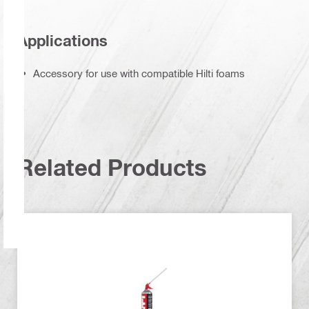
Applications
Accessory for use with compatible Hilti foams
Related Products