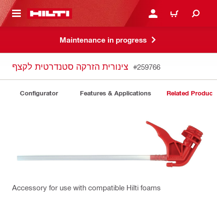
 MAIN CONTENT
LOGIN OR REGISTER
CART
Maintenance in progress
צינורית הזרקה סטנדרטית לקצף
#259766
Configurator
Features & Applications
Related Product
Accessory for use with compatible Hilti foams