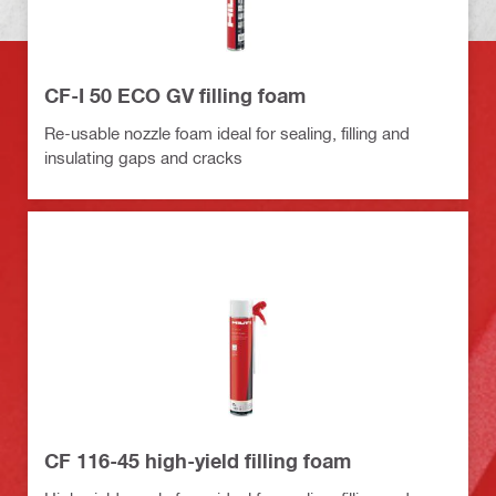
CF-I 50 ECO GV filling foam
Re-usable nozzle foam ideal for sealing, filling and
insulating gaps and cracks
CF 116-45 high-yield filling foam