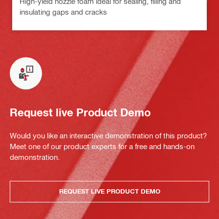
High-yield nozzle foam ideal for sealing, filling and
insulating gaps and cracks
Request live Product Demo
Would you like an interactive demonstration of this product?
Meet one of our product experts for a free and hands-on
demonstration.
REQUEST LIVE PRODUCT DEMO