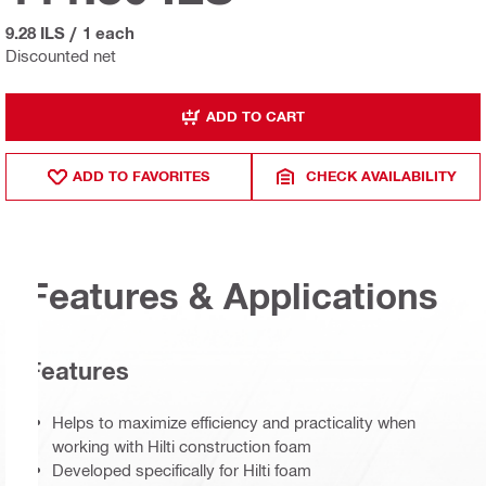
9.28 ILS
/
1 each
Discounted net
ADD TO CART
ADD TO FAVORITES
CHECK AVAILABILITY
Features & Applications
Features
Helps to maximize efficiency and practicality when
working with Hilti construction foam
Developed specifically for Hilti foam