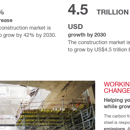
4.5
%
TRILLION
rease
USD
construction market is
growth by 2030
to grow by 42% by 2030.
The construction market i
to grow by US$4.5 trillion
WORKIN
CHANG
Helping yo
while gro
The carbon fo
steel is respo
emissions