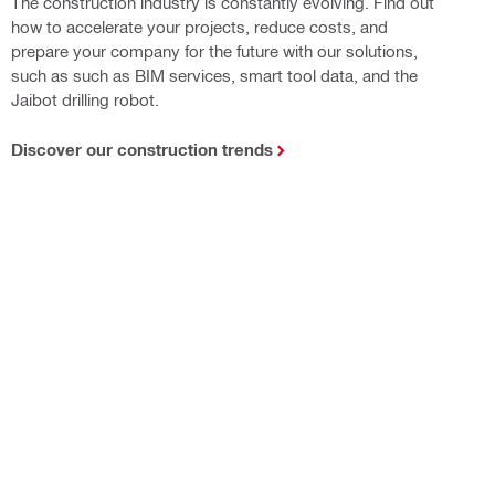
The construction industry is constantly evolving. Find out
how to accelerate your projects, reduce costs, and
prepare your company for the future with our solutions,
such as such as BIM services, smart tool data, and the
Jaibot drilling robot.
Discover our construction trends