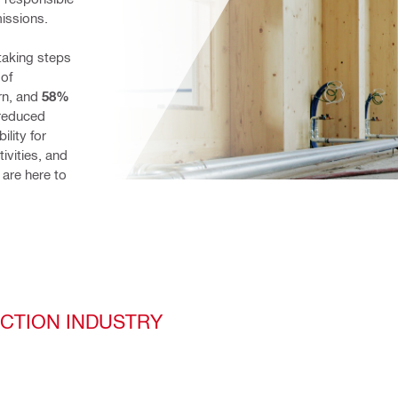
missions.
taking steps 
 of 
n, and 
58%
reduced 
lity for 
vities, and 
are here to 
UCTION INDUSTRY