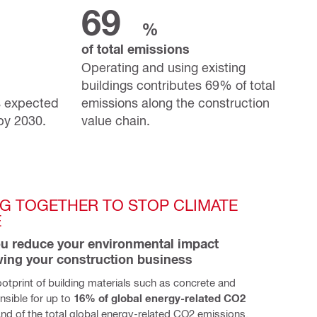
69
%
of total emissions
Operating and using existing
buildings contributes 69% of total
s expected
emissions along the construction
 by 2030.
value chain.
G TOGETHER TO STOP CLIMATE 
E
u reduce your environmental impact 
wing your construction business
otprint of building materials such as concrete and 
nsible for up to
 16% of global energy-related CO2 
. And of the total global energy-related CO2 emissions, 