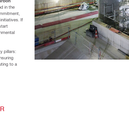
rbon 
d in the 
ommitment, 
tiatives. If 
tart 
nmental 
pillars: 
nsuring 
ting to a 
AR