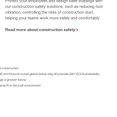
Protect your employees and design safer buildings with
our construction safety solutions, such as reducing tool
vibration, controlling the risks of construction dust,
helping your teams work more safely and comfortably.
Read more about construction safety
d-construction
tml?source=social-global-forbes-blog-IEumbrella-2021-ECOsustainability
e-a-greener-future/
growth-in-the-built-environment