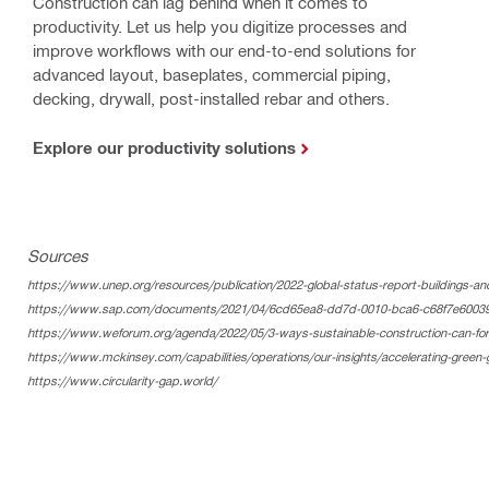
Construction can lag behind when it comes to
productivity. Let us help you digitize processes and
improve workflows with our end-to-end solutions for
advanced layout, baseplates, commercial piping,
decking, drywall, post-installed rebar and others.
Explore our productivity solutions
Sources
https://www.unep.org/resources/publication/2022-global-status-report-buildings-an
https://www.sap.com/documents/2021/04/6cd65ea8-dd7d-0010-bca6-c68f7e60039b.h
https://www.weforum.org/agenda/2022/05/3-ways-sustainable-construction-can-forg
https://www.mckinsey.com/capabilities/operations/our-insights/accelerating-green-
https://www.circularity-gap.world/