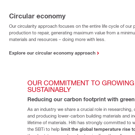
Circular economy
Our circularity approach focuses on the entire life cycle of ou
production to repair, generating maximum value from a minimu
materials and resources – doing more with less.
Explore our circular economy approach
OUR COMMITMENT TO GROWING 
SUSTAINABLY
Reducing our carbon footprint with green
As an industry we share a crucial role in researching, 
and producing lower-carbon building materials and inc
lifetime of materials. Hilti has strongly committed to w
the SBTi to help 
limit the global temperature rise t