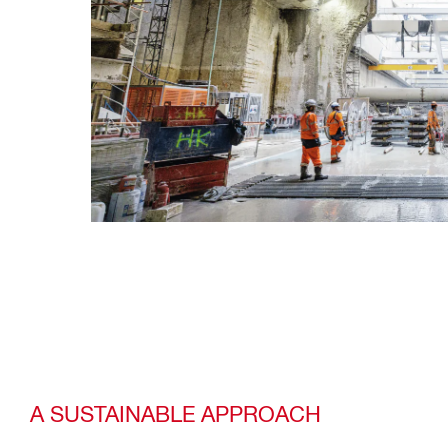
A SUSTAINABLE APPROACH