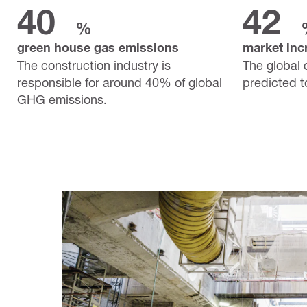
40
42
%
green house gas emissions
market inc
The construction industry is
The global 
responsible for around 40% of global
predicted 
GHG emissions.