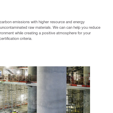
 carbon emissions with higher resource and energy
d uncontaminated raw materials. We can can help you reduce
ironment while creating a positive atmosphere for your
ertification criteria.