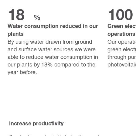
18
100
%
Water consumption reduced in our
Green elect
plants
operations
By using water drawn from ground
Our operat
and surface water sources we were
green electr
able to reduce water consumption in
through pu
our plants by 18% compared to the
photovoltai
year before.
Increase productivity