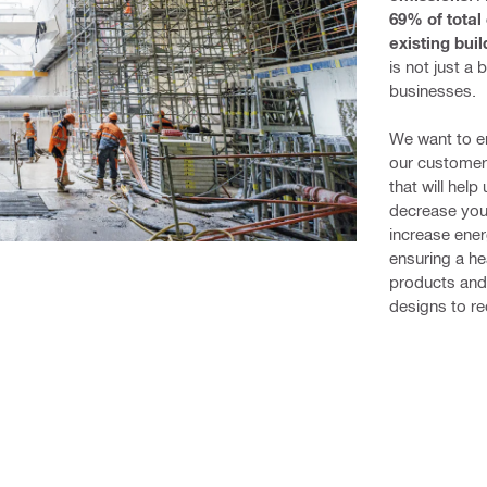
69% of total
existing bui
is not just a 
businesses.
We want to en
our customers
that will hel
decrease your
increase ener
ensuring a he
products and
designs to re