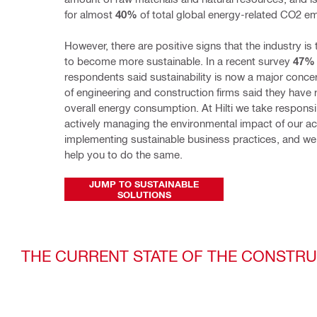
for almost 
40%
 of total global energy-related CO2 e
However, there are positive signs that the industry is 
to become more sustainable. In a recent survey 
47%
respondents said sustainability is now a major concer
of engineering and construction firms said they have 
overall energy consumption. At Hilti we take responsibi
actively managing the environmental impact of our acti
implementing sustainable business practices, and we 
help you to do the same.
JUMP TO SUSTAINABLE
SOLUTIONS
THE CURRENT STATE OF THE CONSTR