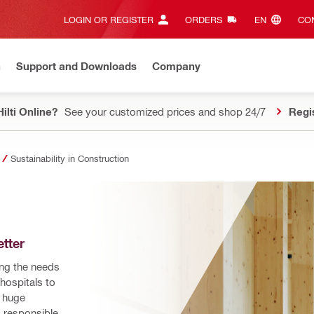
LOGIN OR REGISTER
ORDERS
EN‎
CON
n
Support and Downloads
Company
ilti Online?
See your customized prices and shop 24/7
Regi
Sustainability in Construction
tter
ing the needs 
ospitals to 
 huge 
 responsible 