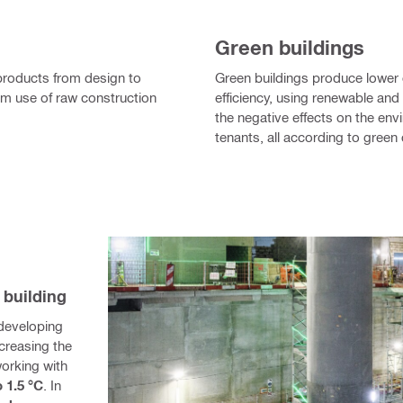
Green buildings
r products from design to
Green buildings produce lower
m use of raw construction
efficiency, using renewable an
the negative effects on the env
tenants, all according to green c
 building
developing 
reasing the 
orking with 
o 1.5 °C
. In 