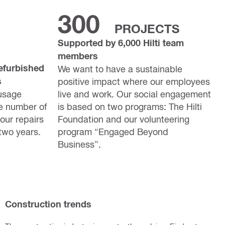
300
PROJECTS
Supported by 6,000 Hilti team
members
efurbished
We want to have a sustainable
s
positive impact where our employees
usage
live and work. Our social engagement
e number of
is based on two programs: The Hilti
our repairs
Foundation and our volunteering
two years.
program “Engaged Beyond
Business”.
Construction trends