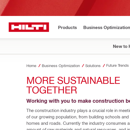
Products
Business Optimizatio
New to H
Future Trends
Home
Business Optimization
Solutions
MORE SUSTAINABLE 
TOGETHER
Working with you to make construction be
The construction industry plays a crucial role in meet
of our growing population, from building schools and h
homes and roads. Currently the industry consumes a
amount of raw materials and natural resources, and is