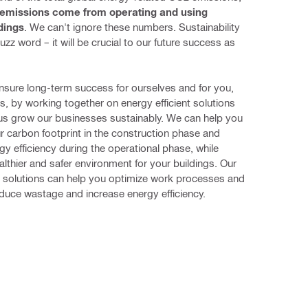
 emissions come from operating and using 
ldings
. We can't ignore these numbers. Sustainability 
buzz word – it will be crucial to our future success as 
sure long-term success for ourselves and for you, 
, by working together on energy efficient solutions 
p us grow our businesses sustainably. We can help you 
 carbon footprint in the construction phase and 
gy efficiency during the operational phase, while 
althier and safer environment for your buildings. Our 
 solutions can help you optimize work processes and 
duce wastage and increase energy efficiency.