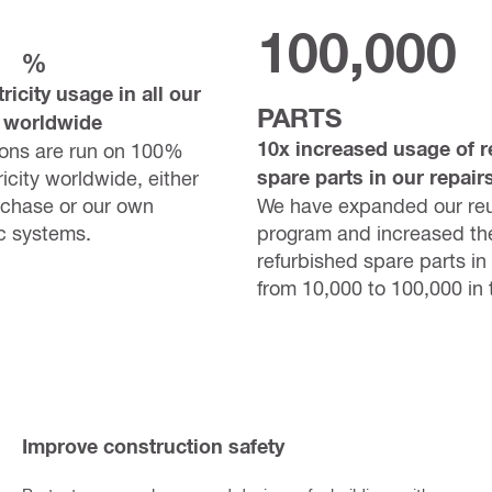
100,000
%
ricity usage in all our
PARTS
 worldwide
10x increased usage of r
ions are run on 100%
spare parts in our repair
icity worldwide, either
rchase or our own
We have expanded our re
c systems.
program and increased th
refurbished spare parts in 
from 10,000 to 100,000 in 
Improve construction safety