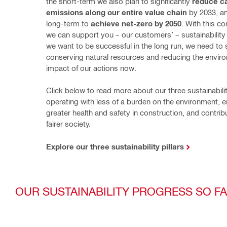
the short-term we also plan to significantly 
reduce ca
emissions along our entire value chain
 by 2033, an
long-term to 
achieve net-zero by 2050
. With this c
we can support you – our customers’ – sustainability ini
we want to be successful in the long run, we need to s
conserving natural resources and reducing the enviro
impact of our actions now.
Click below to read more about our three sustainability 
operating with less of a burden on the environment, e
greater health and safety in construction, and contribu
fairer society.
Explore our three sustainability pillars
OUR SUSTAINABILITY PROGRESS SO F