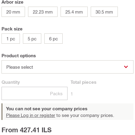
Arbor size
20 mm
22.23 mm
25.4 mm
30.5 mm
Pack size
1 pc
5 pc
6 pc
Product options
Please select
Quantity
Total
pieces
Packs
1
You can not see your company prices
Please Log in or register
to see your company prices.
From 427.41 ILS