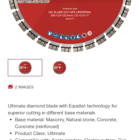
2 IMAGES
Ultimate diamond blade with Equidist technology for
superior cutting in different base materials
Base material: Masonry, Natural stone, Concrete,
Concrete (reinforced)
Product Class: Ultimate