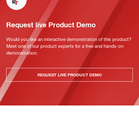
Request live Product Demo
Would you like an interactive demonstration of this product?
Meet one of our product experts for a free and hands-on
demonstration.
REQUEST LIVE PRODUCT DEMO