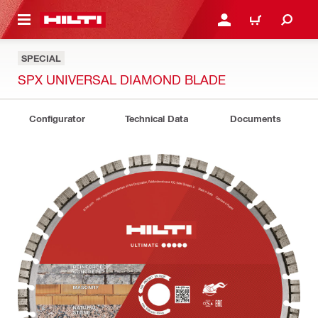
 MAIN CONTENT
LOGIN OR REGISTER
CART
SPECIAL
SPX UNIVERSAL DIAMOND BLADE
Configurator
Technical Data
Documents