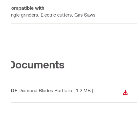
Compatible with
Angle grinders, Electric cutters, Gas Saws
Documents
PDF
Diamond Blades Portfolio
[ 1.2 MB ]
DOWN