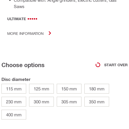
Compatible with: Angle grinders, Electric cutters, Gas
Saws
ULTIMATE
MORE INFORMATION
Choose options
START OVER
Disc diameter
115 mm
125 mm
150 mm
180 mm
230 mm
300 mm
305 mm
350 mm
400 mm