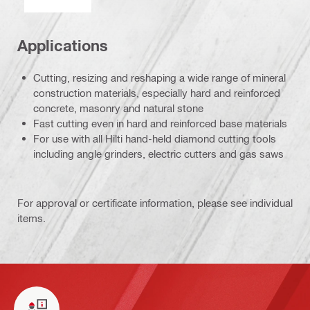
Applications
Cutting, resizing and reshaping a wide range of mineral
construction materials, especially hard and reinforced
concrete, masonry and natural stone
Fast cutting even in hard and reinforced base materials
For use with all Hilti hand-held diamond cutting tools
including angle grinders, electric cutters and gas saws
For approval or certificate information, please see individual
items.