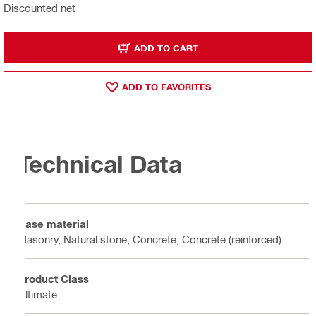
Discounted net
ADD TO CART
ADD TO FAVORITES
Technical Data
Base material
Masonry, Natural stone, Concrete, Concrete (reinforced)
Product Class
Ultimate