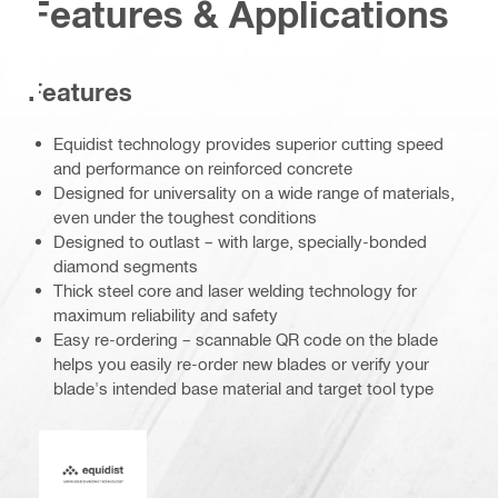
Features & Applications
Features
Equidist technology provides superior cutting speed
and performance on reinforced concrete
Designed for universality on a wide range of materials,
even under the toughest conditions
Designed to outlast – with large, specially-bonded
diamond segments
Thick steel core and laser welding technology for
maximum reliability and safety
Easy re-ordering – scannable QR code on the blade
helps you easily re-order new blades or verify your
blade's intended base material and target tool type
Equidist