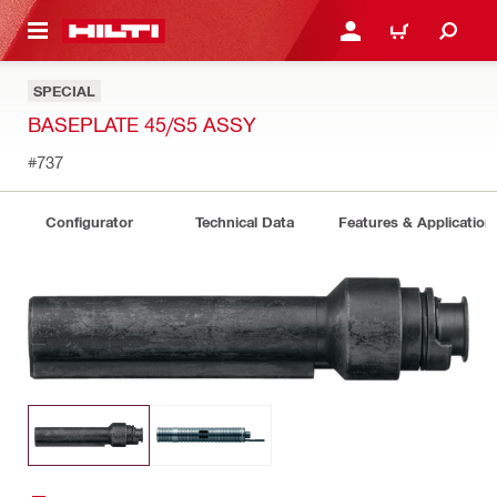
 MAIN CONTENT
LOGIN OR REGISTER
CART
SPECIAL
BASEPLATE 45/S5 ASSY
#737
Configurator
Technical Data
Features & Application