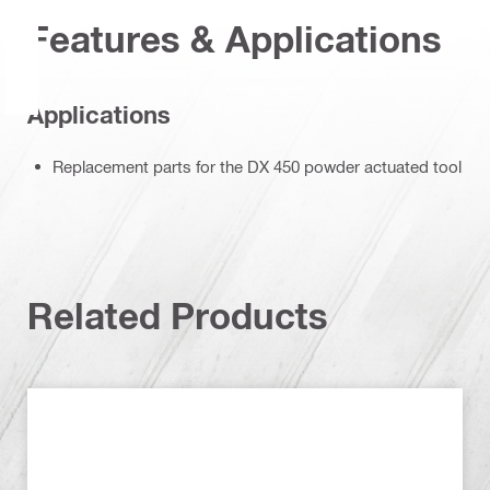
Features & Applications
Applications
Replacement parts for the DX 450 powder actuated tool
Related Products