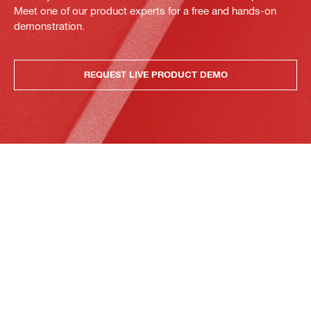
Meet one of our product experts for a free and hands-on
demonstration.
REQUEST LIVE PRODUCT DEMO