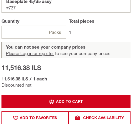
Baseplate 45/S5 assy
#737
Quantity
Total
pieces
Packs
1
You can not see your company prices
Please Log in or register
to see your company prices.
11,516.38 ILS
11,516.38 ILS
/
1 each
Discounted net
ADD TO CART
ADD TO FAVORITES
CHECK AVAILABILITY