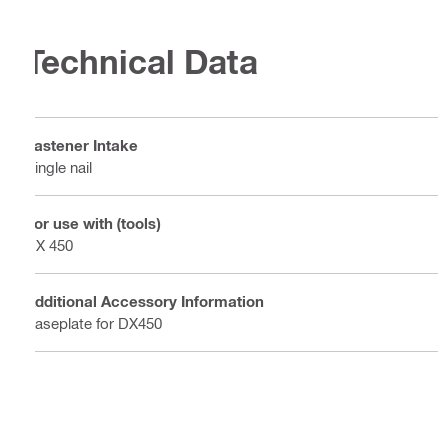
Technical Data
Fastener Intake
Single nail
For use with (tools)
DX 450
Additional Accessory Information
Baseplate for DX450