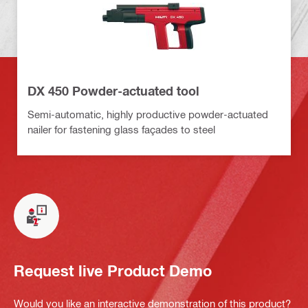
DX 450 Powder-actuated tool
Semi-automatic, highly productive powder-actuated
nailer for fastening glass façades to steel
Request live Product Demo
Would you like an interactive demonstration of this product?