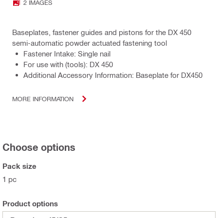
2 IMAGES
Baseplates, fastener guides and pistons for the DX 450
semi-automatic powder actuated fastening tool
Fastener Intake: Single nail
For use with (tools): DX 450
Additional Accessory Information: Baseplate for DX450
MORE INFORMATION
Choose options
Pack size
1 pc
Product options