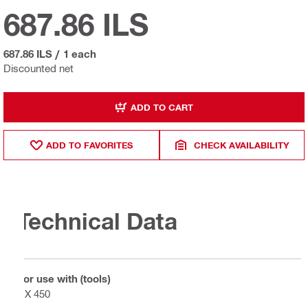
687.86 ILS
687.86 ILS
/
1 each
Discounted net
ADD TO CART
ADD TO FAVORITES
CHECK AVAILABILITY
Technical Data
For use with (tools)
DX 450