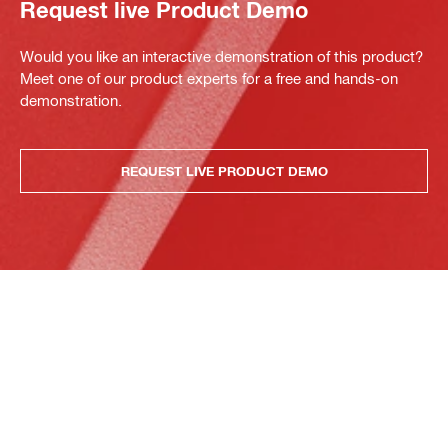
Request live Product Demo
Would you like an interactive demonstration of this product?
Meet one of our product experts for a free and hands-on
demonstration.
REQUEST LIVE PRODUCT DEMO