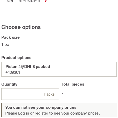
MORE INFORMATION
Choose options
Pack size
1 pc
Product options
Piston 45/DNI-8 packed
#409301
Quantity
Total
pieces
Packs
1
You can not see your company prices
Please Log in or register
to see your company prices.