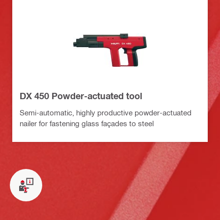
DX 450 Powder-actuated tool
Semi-automatic, highly productive powder-actuated
nailer for fastening glass façades to steel