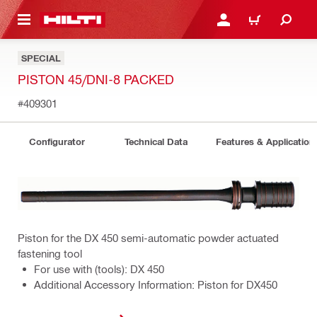
 MAIN CONTENT
LOGIN OR REGISTER
CART
SPECIAL
PISTON 45/DNI-8 PACKED
#409301
Configurator
Technical Data
Features & Application
Piston for the DX 450 semi-automatic powder actuated
fastening tool
For use with (tools): DX 450
Additional Accessory Information: Piston for DX450