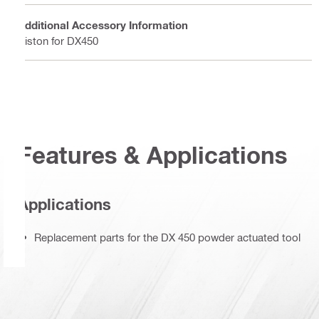
Additional Accessory Information
Piston for DX450
Features & Applications
Applications
Replacement parts for the DX 450 powder actuated tool