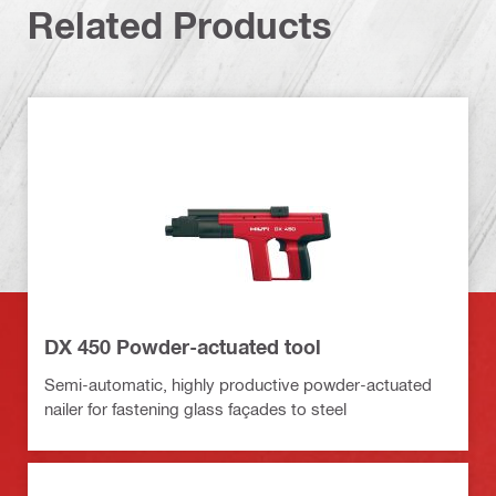
Related Products
DX 450 Powder-actuated tool
Semi-automatic, highly productive powder-actuated
nailer for fastening glass façades to steel