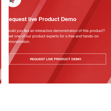
Request live Product Demo
Would you like an interactive demonstration of this product?
Meet one of our product experts for a free and hands-on
demonstration.
REQUEST LIVE PRODUCT DEMO