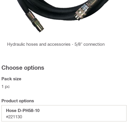
Hydraulic hoses and accessories - 5/8" connection
Choose options
Pack size
1 pc
Product options
Hose D-PH58-10
#221130