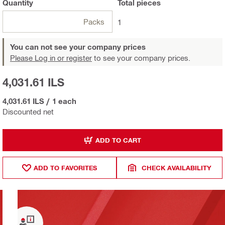
Quantity
Total
pieces
Packs
1
You can not see your company prices
Please Log in or register
to see your company prices.
4,031.61 ILS
4,031.61 ILS
/
1 each
Discounted net
ADD TO CART
ADD TO FAVORITES
CHECK AVAILABILITY