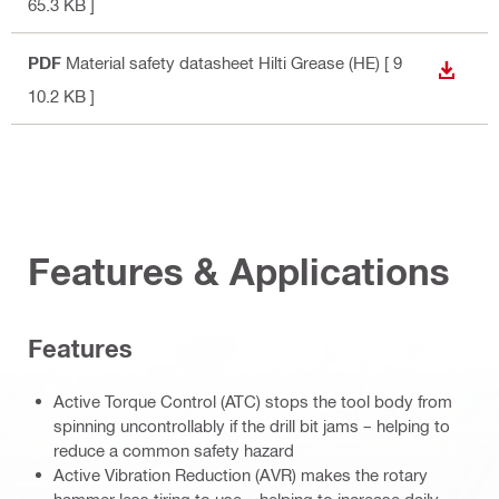
65.3 KB ]
PDF
Material safety datasheet Hilti Grease (HE)
[ 9
DOWN
10.2 KB ]
Features & Applications
Features
Active Torque Control (ATC) stops the tool body from
spinning uncontrollably if the drill bit jams – helping to
reduce a common safety hazard
Active Vibration Reduction (AVR) makes the rotary
hammer less tiring to use – helping to increase daily