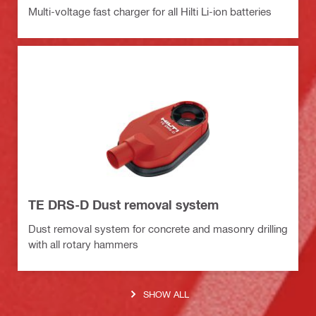
Multi-voltage fast charger for all Hilti Li-ion batteries
TE DRS-D Dust removal system
Dust removal system for concrete and masonry drilling
with all rotary hammers
SHOW ALL