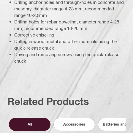
Drilling anchor holes and through-holes in concrete and
masonry, diameter range 4-28 mm, recommended
range 10-20 mm
Drilling holes for rebar doweling, diameter range 4-28
mm, recommended range 10-20 mm
Corrective chiselling
Drilling in wood, metal and other materials using the
quick-release chuck
Driving and removing screws using the quick-release
chuck
Related Products
All
Accessories
Batteries and C