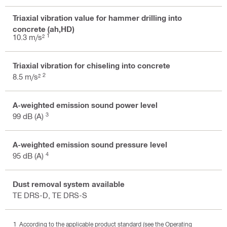
Triaxial vibration value for hammer drilling into
concrete (ah,HD)
1
10.3 m/s²
Triaxial vibration for chiseling into concrete
2
8.5 m/s²
A-weighted emission sound power level
3
99 dB (A)
A-weighted emission sound pressure level
4
95 dB (A)
Dust removal system available
TE DRS-D, TE DRS-S
According to the applicable product standard (see the Operating