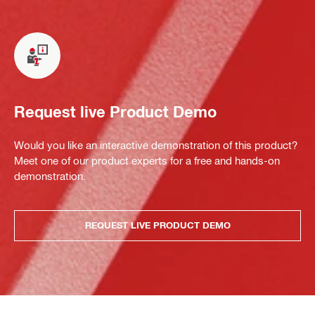
Request live Product Demo
Would you like an interactive demonstration of this product?
Meet one of our product experts for a free and hands-on
demonstration.
REQUEST LIVE PRODUCT DEMO