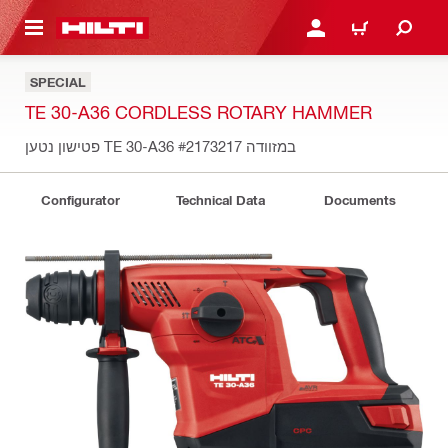
 MAIN CONTENT
LOGIN OR REGISTER
CART
SPECIAL
TE 30-A36 CORDLESS ROTARY HAMMER
#2173217
פטישון נטען TE 30-A36 במזוודה
Configurator
Technical Data
Documents