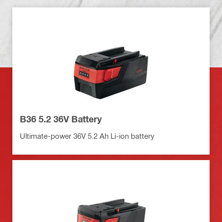
B36 5.2 36V Battery
Ultimate-power 36V 5.2 Ah Li-ion battery