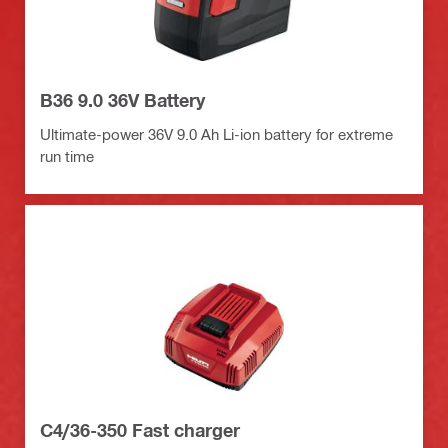
B36 9.0 36V Battery
Ultimate-power 36V 9.0 Ah Li-ion battery for extreme
run time
C4/36-350 Fast charger