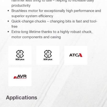
productivity
Brushless motor for exceptionally high performance and
superior system efficiency
Quick-change chucks – changing bits is fast and tool-
free
Extra-long lifetime thanks to a highly robust chuck,
motor components and casing
Connection end
Tool chuck type
Active Torque Cont
Active Vibration Reduction
Applications