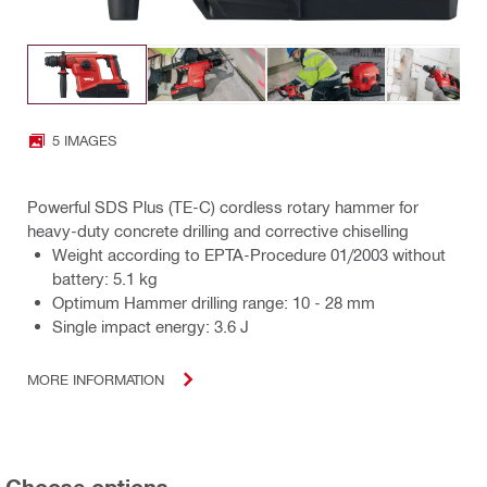
5 IMAGES
Powerful SDS Plus (TE-C) cordless rotary hammer for
heavy-duty concrete drilling and corrective chiselling
Weight according to EPTA-Procedure 01/2003 without
battery: 5.1 kg
Optimum Hammer drilling range: 10 - 28 mm
Single impact energy: 3.6 J
MORE INFORMATION
Choose options