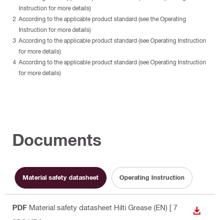
Instruction for more details)
According to the applicable product standard (see the Operating
Instruction for more details)
According to the applicable product standard (see Operating Instruction
for more details)
According to the applicable product standard (see Operating Instruction
for more details)
Documents
Material safety datasheet
Operating Instruction
PDF
Material safety datasheet Hilti Grease (EN)
[ 7
DOWN