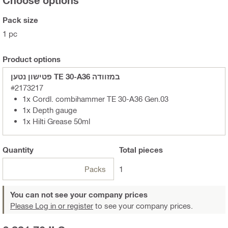
Pack size
1 pc
Product options
פטישון נטען TE 30-A36 במזוודה
#2173217
1x Cordl. combihammer TE 30-A36 Gen.03
1x Depth gauge
1x Hilti Grease 50ml
Quantity
Total
pieces
Packs
1
You can not see your company prices
Please Log in or register
to see your company prices.