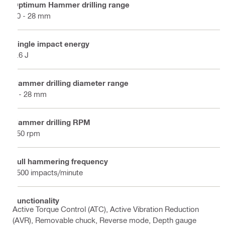
Optimum Hammer drilling range
10 - 28 mm
Single impact energy
3.6 J
Hammer drilling diameter range
4 - 28 mm
Hammer drilling RPM
850 rpm
Full hammering frequency
4500 impacts/minute
Functionality
Active Torque Control (ATC), Active Vibration Reduction
(AVR), Removable chuck, Reverse mode, Depth gauge