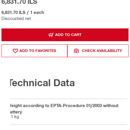
6,831.70 ILS
6,831.70 ILS
/
1 each
Discounted net
ADD TO CART
ADD TO FAVORITES
CHECK AVAILABILITY
Technical Data
Weight according to EPTA-Procedure 01/2003 without
battery
5.1 kg