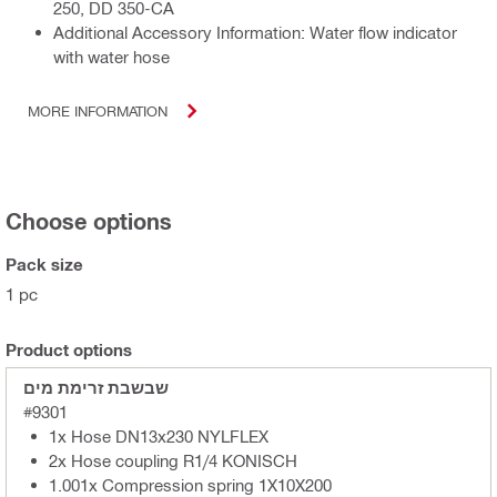
250, DD 350-CA
Additional Accessory Information: Water flow indicator
with water hose
MORE INFORMATION
Choose options
Pack size
1 pc
Product options
שבשבת זרימת מים
#9301
1x Hose DN13x230 NYLFLEX
2x Hose coupling R1/4 KONISCH
1.001x Compression spring 1X10X200