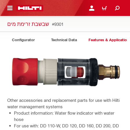
 MAIN CONTENT
LOGIN OR REGISTER
CART
שבשבת זרימת מים
#9301
Configurator
Technical Data
Features & Application
Other accessories and replacement parts for use with Hilti
water management systems
Product information: Water flow indicator with water
hose
For use with: DD 110-W, DD 120, DD 160, DD 200, DD