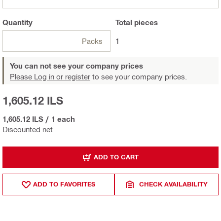
Quantity
Total
pieces
Packs
1
You can not see your company prices
Please Log in or register
to see your company prices.
1,605.12 ILS
1,605.12 ILS
/
1 each
Discounted net
ADD TO CART
ADD TO FAVORITES
CHECK AVAILABILITY