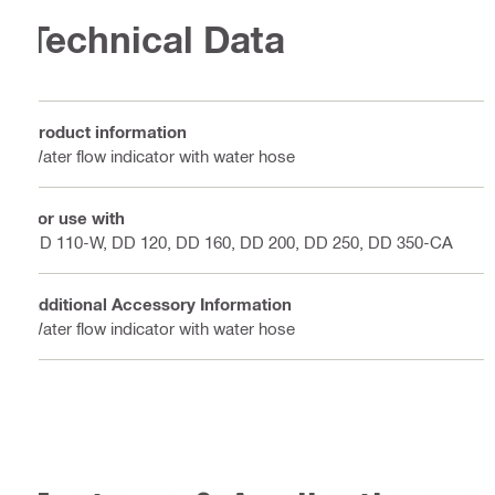
Technical Data
Product information
Water flow indicator with water hose
For use with
DD 110-W, DD 120, DD 160, DD 200, DD 250, DD 350-CA
Additional Accessory Information
Water flow indicator with water hose