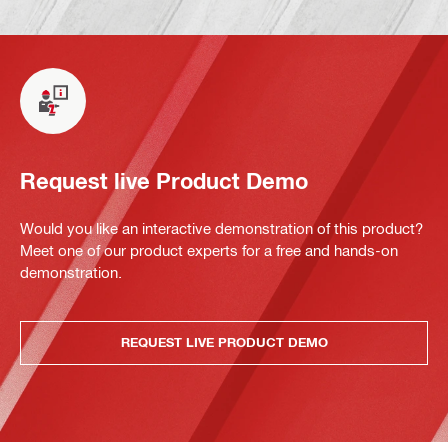
Request live Product Demo
Would you like an interactive demonstration of this product?
Meet one of our product experts for a free and hands-on
demonstration.
REQUEST LIVE PRODUCT DEMO