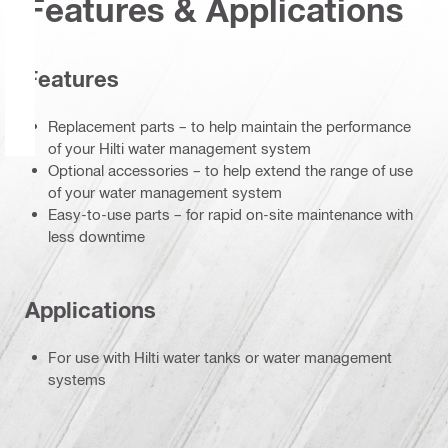
Features & Applications
Features
Replacement parts – to help maintain the performance
of your Hilti water management system
Optional accessories – to help extend the range of use
of your water management system
Easy-to-use parts – for rapid on-site maintenance with
less downtime
Applications
For use with Hilti water tanks or water management
systems