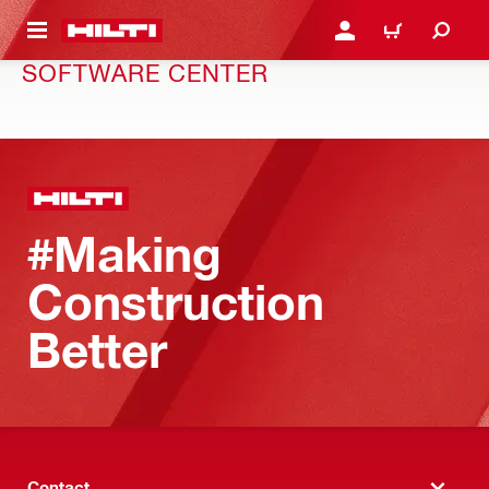
 MAIN CONTENT
LOGIN OR REGISTER
CART
SOFTWARE CENTER
#Making
Construction
Better
Contact