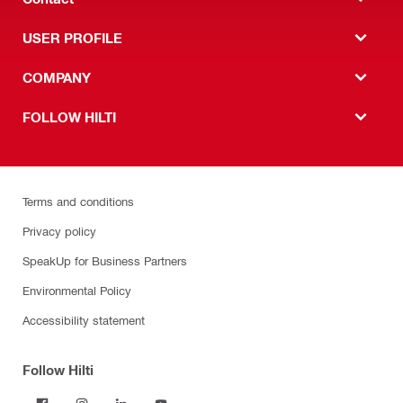
USER PROFILE
COMPANY
FOLLOW HILTI
Terms and conditions
Privacy policy
SpeakUp for Business Partners
Environmental Policy
Accessibility statement
Follow Hilti