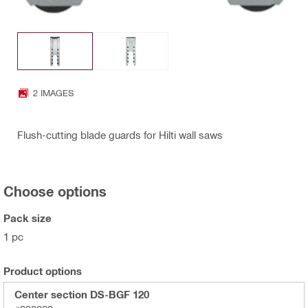
2 IMAGES
Flush-cutting blade guards for Hilti wall saws
Choose options
Pack size
1 pc
Product options
Center section DS-BGF 120