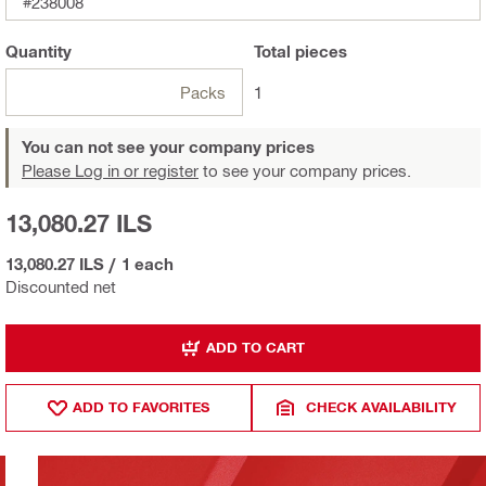
#238008
Quantity
Total
pieces
Packs
1
You can not see your company prices
Please Log in or register
to see your company prices.
13,080.27 ILS
13,080.27 ILS
/
1 each
Discounted net
ADD TO CART
ADD TO FAVORITES
CHECK AVAILABILITY