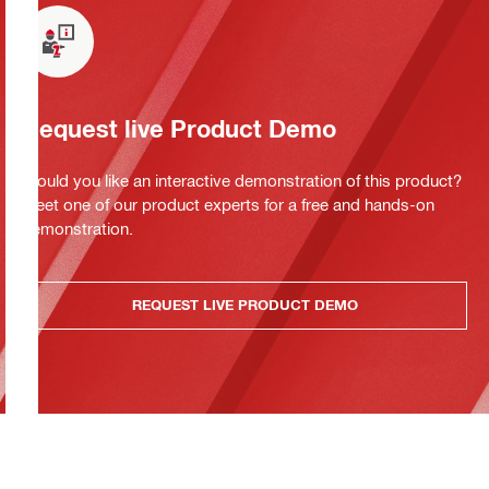
Request live Product Demo
Would you like an interactive demonstration of this product?
Meet one of our product experts for a free and hands-on
demonstration.
REQUEST LIVE PRODUCT DEMO