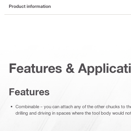
Product information
Features & Applicat
Features
Combinable – you can attach any of the other chucks to the
drilling and driving in spaces where the tool body would no