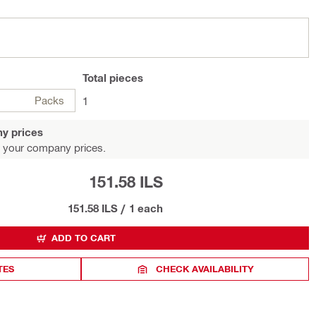
Total
pieces
Packs
1
y prices
 your company prices.
151.58 ILS
151.58 ILS
/
1 each
ADD TO CART
TES
CHECK AVAILABILITY