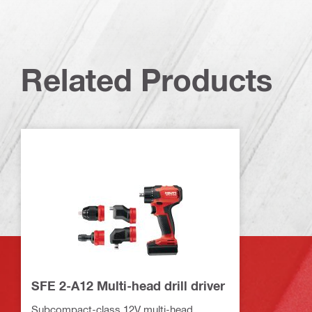
Related Products
SFE 2-A12 Multi-head drill driver
Subcompact-class 12V multi-head