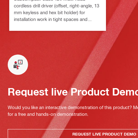
cordless drill driver (offset, right-angle, 13
mm keyless and hex bit holder) for
installation work in tight spaces and
around corners
Request live Product Dem
Would you like an interactive demonstration of this product? M
for a free and hands-on demonstration.
REQUEST LIVE PRODUCT DEMO