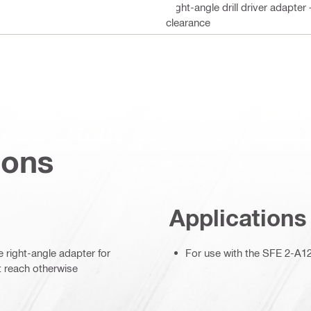
Right-angle drill driver adapter
clearance
ions
Applications
 right-angle adapter for
For use with the SFE 2-A12 m
t reach otherwise