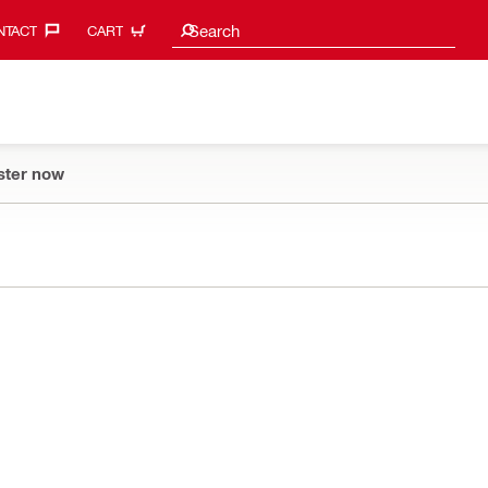
Search suggestions
Search
TACT‎
CART
ster now