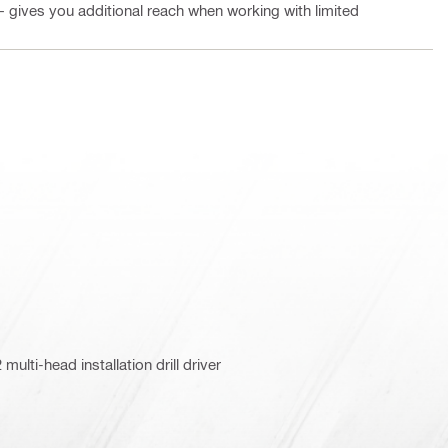
 – gives you additional reach when working with limited
ulti-head installation drill driver