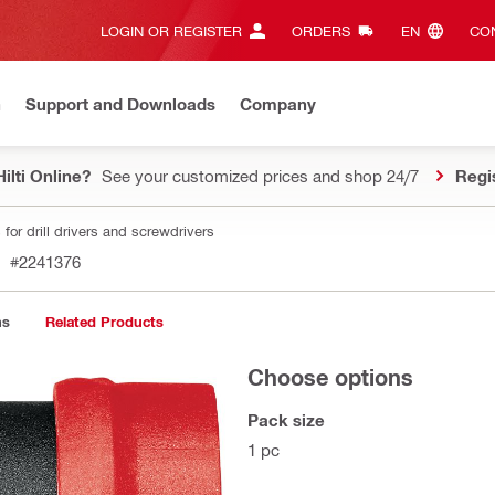
LOGIN OR REGISTER
ORDERS
EN‎
CON
n
Support and Downloads
Company
ilti Online?
See your customized prices and shop 24/7
Regi
for drill drivers and screwdrivers
#2241376
ns
Related Products
Choose options
Pack size
1 pc