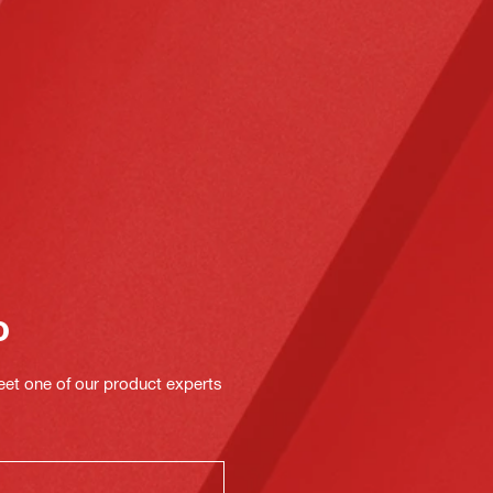
o
eet one of our product experts