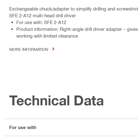
Exchangeable chuck/adapter to simplify drilling and screwdrivi
SFE 2-A12 multi-head drill driver
For use with: SFE 2-A12
Product information: Right-angle drill driver adapter – giv
working with limited clearance
MORE INFORMATION
Technical Data
For use with