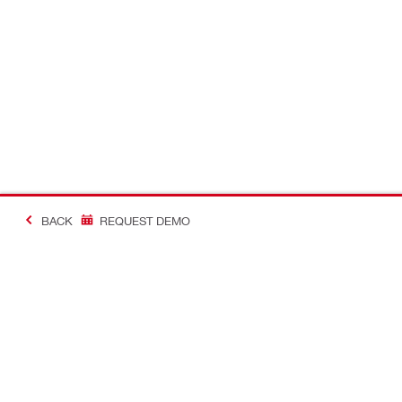
BACK
REQUEST DEMO
#Making Constructi