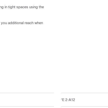
ng in tight spaces using the
es you additional reach when
SFE 2-A12