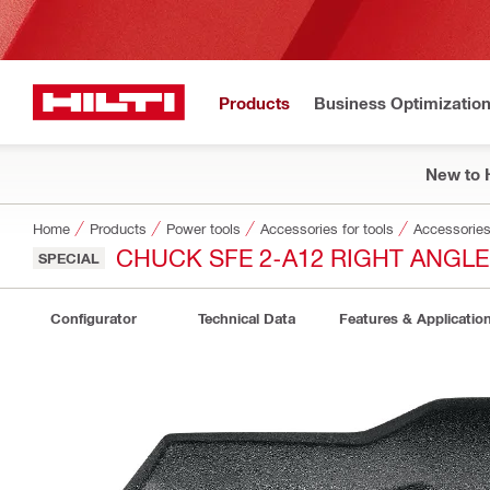
Products
Business Optimizatio
New to H
Home
Products
Power tools
Accessories for tools
Accessories 
CHUCK SFE 2-A12 RIGHT ANGLE
SPECIAL
Configurator
Technical Data
Features & Applicatio