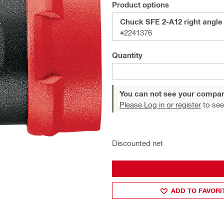
Product options
Chuck SFE 2-A12 right angle
#2241376
Quantity
You can not see your compan
Please Log in or register
to see
Discounted net
ADD TO FAVORI