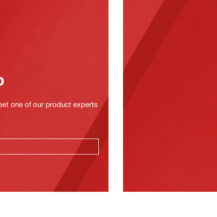
o
eet one of our product experts