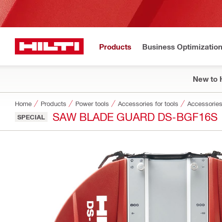
Products
Business Optimizatio
New to H
Home
Products
Power tools
Accessories for tools
Accessories
SAW BLADE GUARD DS-BGF16S
SPECIAL