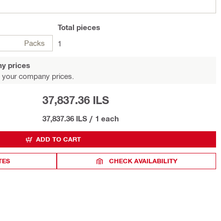
Total
pieces
Packs
1
y prices
 your company prices.
37,837.36 ILS
37,837.36 ILS
/
1 each
ADD TO CART
TES
CHECK AVAILABILITY