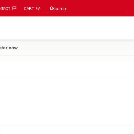
Search suggestions
Search
TACT‎
CART
ster now
S