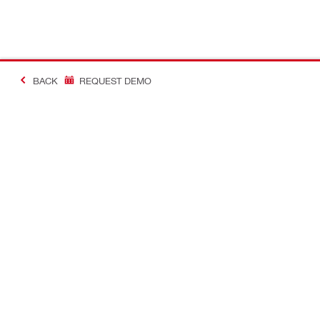
BACK
REQUEST DEMO
#Making Constructi
Contact
USER PROF
Contact us
Favourite lis