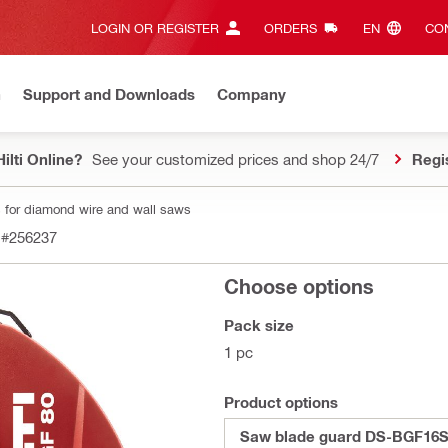
LOGIN OR REGISTER
ORDERS
EN‎
CON
n
Support and Downloads
Company
ilti Online?
See your customized prices and shop 24/7
Regi
 for diamond wire and wall saws
#256237
Choose options
Pack size
1 pc
Product options
Saw blade guard DS-BGF16