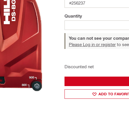
#256237
Quantity
You can not see your compan
Please Log in or register
to see
Discounted net
ADD TO FAVORI