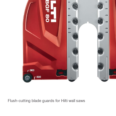
Flush-cutting blade guards for Hilti wall saws