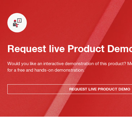
Request live Product Dem
Would you like an interactive demonstration of this product? M
for a free and hands-on demonstration.
REQUEST LIVE PRODUCT DEMO