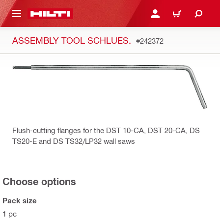
 MAIN CONTENT
LOGIN OR REGISTER
CART
ASSEMBLY TOOL SCHLUES.
#242372
Flush-cutting flanges for the DST 10-CA, DST 20-CA, DS
TS20-E and DS TS32/LP32 wall saws
Choose options
Pack size
1 pc