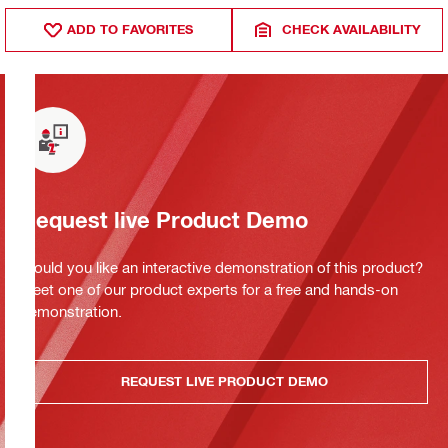
ADD TO FAVORITES
CHECK AVAILABILITY
Request live Product Demo
Would you like an interactive demonstration of this product?
Meet one of our product experts for a free and hands-on
demonstration.
REQUEST LIVE PRODUCT DEMO