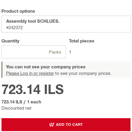
Product options
Assembly tool SCHLUES.
#242372
Quantity
Total
pieces
Packs
1
You can not see your company prices
Please Log in or register
to see your company prices.
723.14 ILS
723.14 ILS
/
1 each
Discounted net
ADD TO CART