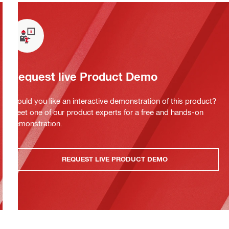
Request live Product Demo
Would you like an interactive demonstration of this product?
Meet one of our product experts for a free and hands-on
demonstration.
REQUEST LIVE PRODUCT DEMO