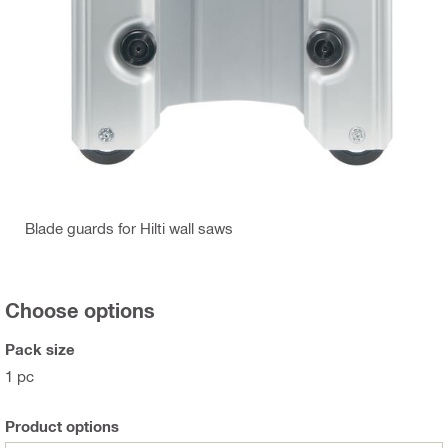
Blade guards for Hilti wall saws
Choose options
Pack size
1 pc
Product options