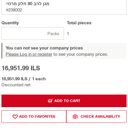
מגן להב 80 חלק מרכזי
#238002
Quantity
Total
pieces
Packs
1
You can not see your company prices
Please Log in or register
to see your company prices.
16,951.99 ILS
16,951.99 ILS
/
1 each
Discounted net
ADD TO CART
ADD TO FAVORITES
CHECK AVAILABILITY