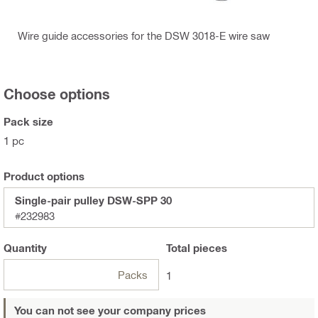
Wire guide accessories for the DSW 3018-E wire saw
Choose options
Pack size
1 pc
Product options
Single-pair pulley DSW-SPP 30
#232983
Quantity
Total
pieces
Packs
1
You can not see your company prices