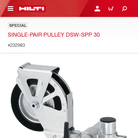
 MAIN CONTENT
LOGIN OR REGISTER
CART
SPECIAL
SINGLE-PAIR PULLEY DSW-SPP 30
#232983