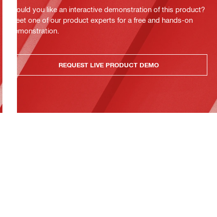
Would you like an interactive demonstration of this product?
Meet one of our product experts for a free and hands-on
demonstration.
REQUEST LIVE PRODUCT DEMO