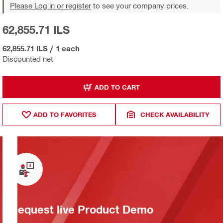
Please Log in or register
to see your company prices.
62,855.71 ILS
62,855.71 ILS
/
1 each
Discounted net
ADD TO CART
ADD TO FAVORITES
CHECK AVAILABILITY
Request live Product Demo