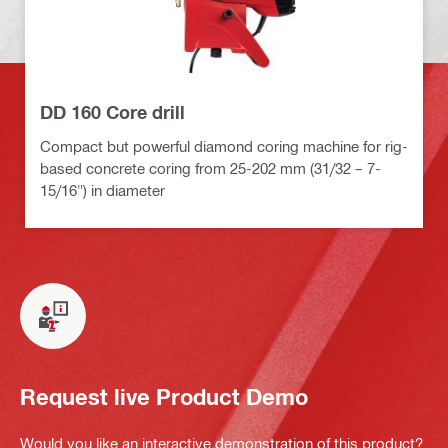
DD 160 Core drill
Compact but powerful diamond coring machine for rig-
based concrete coring from 25-202 mm (31/32 – 7-
15/16") in diameter
Request live Product Demo
Would you like an interactive demonstration of this product?