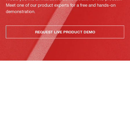
Meet one of our product experts for a free and hands-on
demonstration.
REQUEST LIVE PRODUCT DEMO