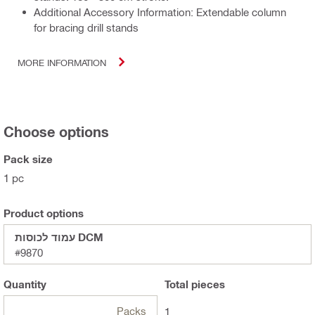
Additional Accessory Information: Extendable column
for bracing drill stands
MORE INFORMATION
Choose options
Pack size
1 pc
Product options
עמוד לכוסות DCM
#9870
Quantity
Total
pieces
Packs
1