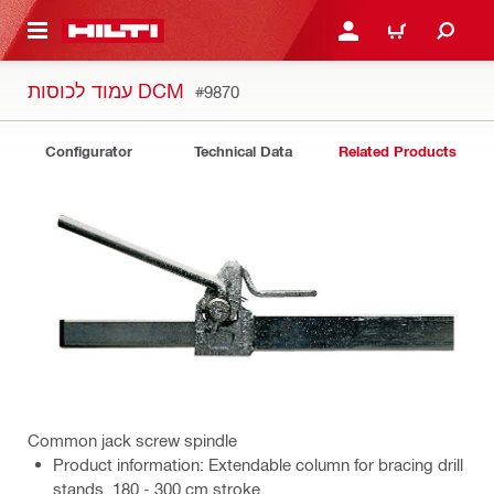
 MAIN CONTENT
LOGIN OR REGISTER
CART
עמוד לכוסות DCM
#9870
Configurator
Technical Data
Related Products
Common jack screw spindle
Product information: Extendable column for bracing drill
stands. 180 - 300 cm stroke.