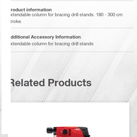
Product information
Extendable column for bracing drill stands. 180 - 300 cm
stroke.
Additional Accessory Information
Extendable column for bracing drill stands
Related Products