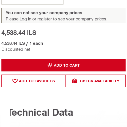
You can not see your company prices
Please Log in or register
to see your company prices.
4,538.44 ILS
4,538.44 ILS
/
1 each
Discounted net
ADD TO CART
ADD TO FAVORITES
CHECK AVAILABILITY
Technical Data