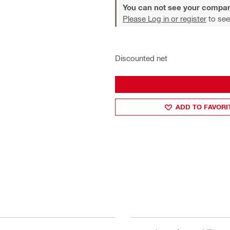
You can not see your compan
Please Log in or register
to see
Discounted net
ADD TO FAVORI