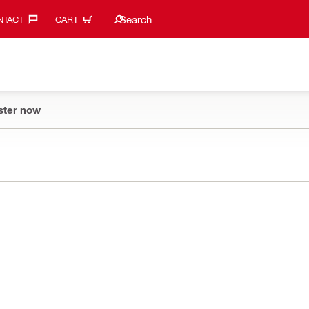
Search suggestions
Search
TACT‎
CART
ster now