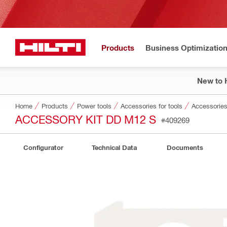
Products
Business Optimizatio
New to H
Home
Products
Power tools
Accessories for tools
Accessories
ACCESSORY KIT DD M12 S
#409269
Configurator
Technical Data
Documents