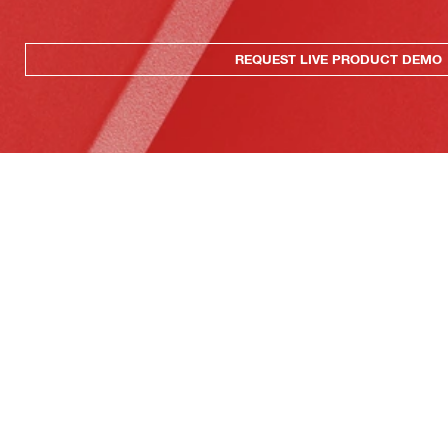
REQUEST LIVE PRODUCT DEMO