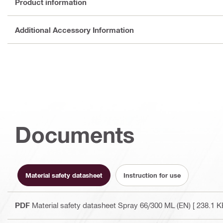
Product information
Additional Accessory Information
Documents
Material safety datasheet
Instruction for use
PDF
Material safety datasheet Spray 66/300 ML (EN)
[ 238.1 K