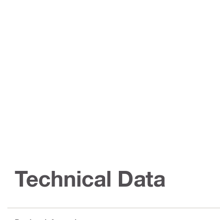
Technical Data