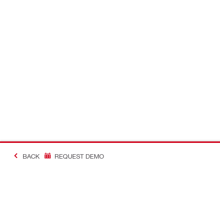
BACK
REQUEST DEMO