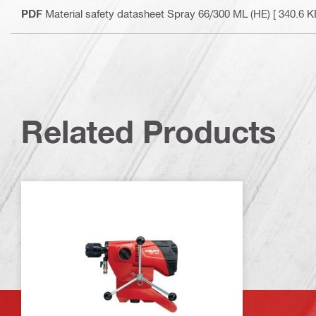
PDF
Material safety datasheet Spray 66/300 ML (HE)
[ 340.6 K
Related Products