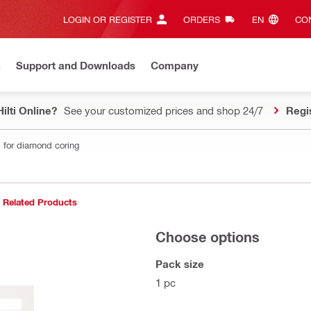
LOGIN OR REGISTER
ORDERS
EN‎
CON
n
Support and Downloads
Company
ilti Online?
See your customized prices and shop 24/7
Regi
 for diamond coring
Related Products
Choose options
Pack size
1 pc