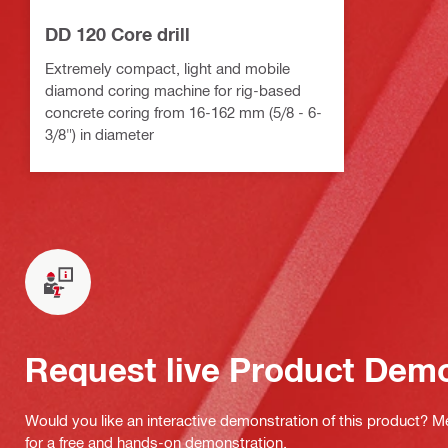
DD 120 Core drill
Extremely compact, light and mobile
diamond coring machine for rig-based
concrete coring from 16-162 mm (5/8 - 6-
3/8") in diameter
Request live Product Dem
Would you like an interactive demonstration of this product? M
for a free and hands-on demonstration.