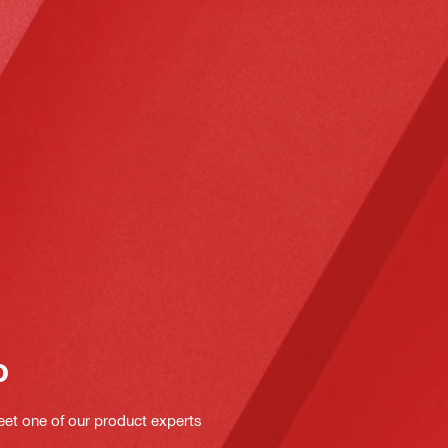
o
eet one of our product experts