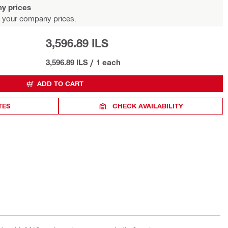
y prices
 your company prices.
3,596.89 ILS
3,596.89 ILS
/
1 each
ADD TO CART
TES
CHECK AVAILABILITY