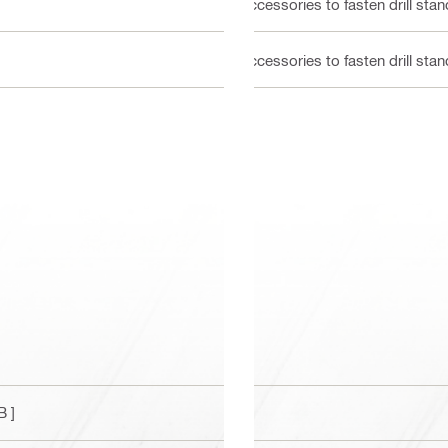
Accessories to fasten drill st
Accessories to fasten drill st
B ]