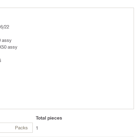
16/22
 assy
2X50 assy
S
Total
pieces
Packs
1