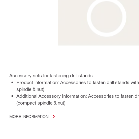
Accessory sets for fastening drill stands
Product information: Accessories to fasten drill stands w
spindle & nut)
Additional Accessory Information: Accessories to fasten dr
(compact spindle & nut)
MORE INFORMATION