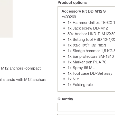
Product options
Accessory kit DD M12 S
#409269
1x Hammer drill bit TE-CX 
1x Jack screw DD-M12
50x Anchor HKD-D M12X50
1x Setting tool HSD 12-1/
1x מפוח קטן לניקוי אבק
1x Sledge hammer 1,5 KG 
1x Ear protectors 3M-1310
1x Marker pen PUA 70
1x Spray 66 ML
ith M12 anchors (compact
1x Tool case DD-Set assy
1x Nut
ill stands with M12 anchors
1x Folding rule
Quantity