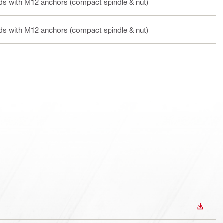
ands with M12 anchors (compact spindle & nut)
ands with M12 anchors (compact spindle & nut)
DOWN