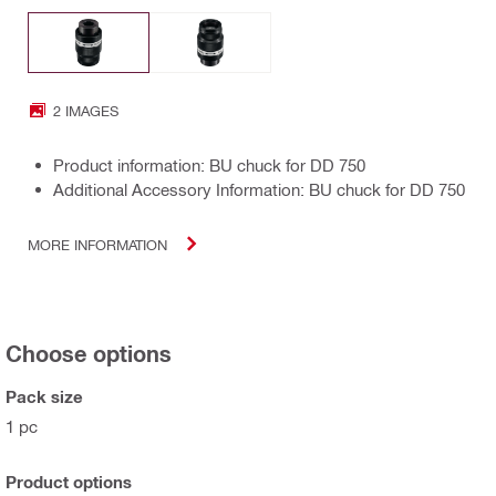
2 IMAGES
Product information: BU chuck for DD 750
Additional Accessory Information: BU chuck for DD 750
MORE INFORMATION
Choose options
Pack size
1 pc
Product options