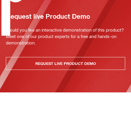
Request live Product Demo
Would you like an interactive demonstration of this product?
Meet one of our product experts for a free and hands-on
demonstration.
REQUEST LIVE PRODUCT DEMO