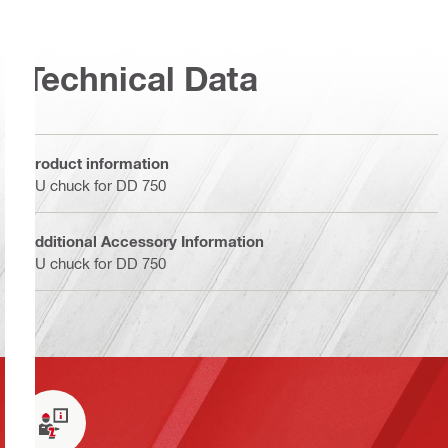
Technical Data
Product information
BU chuck for DD 750
Additional Accessory Information
BU chuck for DD 750