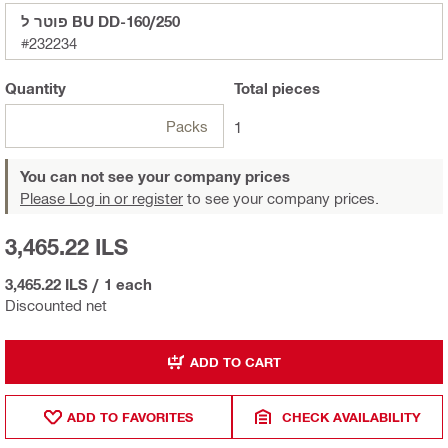
פוטר ל BU DD-160/250
#232234
Quantity
Total
pieces
Packs
1
You can not see your company prices
Please Log in or register
to see your company prices.
3,465.22 ILS
3,465.22 ILS
/
1 each
Discounted net
ADD TO CART
ADD TO FAVORITES
CHECK AVAILABILITY