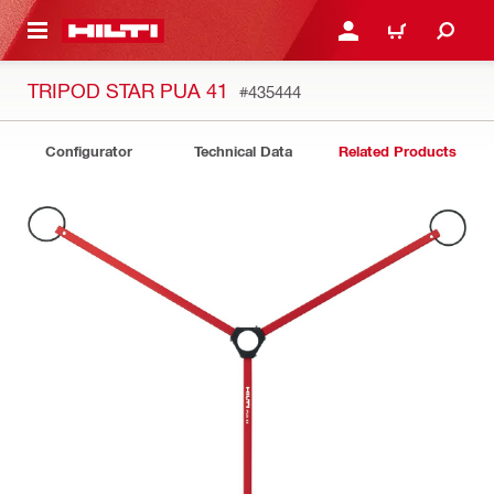
 MAIN CONTENT
LOGIN OR REGISTER
CART
TRIPOD STAR PUA 41
#435444
Configurator
Technical Data
Related Products