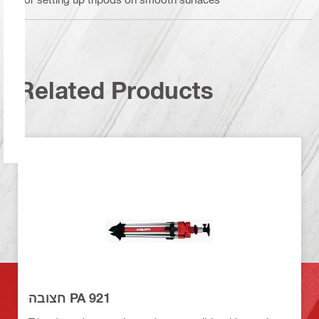
Related Products
חצובה PA 921