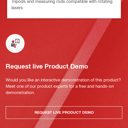
Tripods and measuring rods compatible with rotating
lasers
Request live Product Demo
Would you like an interactive demonstration of this product?
Meet one of our product experts for a free and hands-on
demonstration.
REQUEST LIVE PRODUCT DEMO