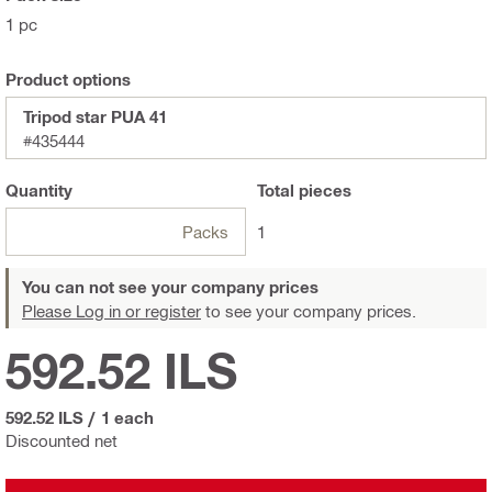
1 pc
Product options
Tripod star PUA 41
#435444
Quantity
Total
pieces
Packs
1
You can not see your company prices
Please Log in or register
to see your company prices.
592.52 ILS
592.52 ILS
/
1 each
Discounted net