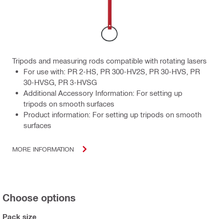
Tripods and measuring rods compatible with rotating lasers
For use with: PR 2-HS, PR 300-HV2S, PR 30-HVS, PR
30-HVSG, PR 3-HVSG
Additional Accessory Information: For setting up
tripods on smooth surfaces
Product information: For setting up tripods on smooth
surfaces
MORE INFORMATION
Choose options
Pack size