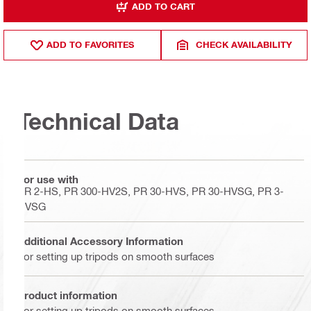
ADD TO CART
ADD TO FAVORITES
CHECK AVAILABILITY
Technical Data
For use with
PR 2-HS, PR 300-HV2S, PR 30-HVS, PR 30-HVSG, PR 3-
HVSG
Additional Accessory Information
For setting up tripods on smooth surfaces
Product information
For setting up tripods on smooth surfaces